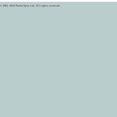
© 2001–2016 RadarSync Ltd. All rights reserved.