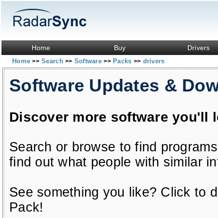
Home
Buy
Drivers
Home
Search
Software
Packs
drivers
>>
>>
>>
>>
Software Updates & Do
Discover more software you'll 
Search or browse to find programs
find out what people with similar in
See something you like? Click to do
Pack!