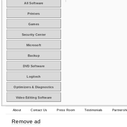
All Software
Printers
Games
Security Center
Microsoft
Backup
DVD Software
Logitech
Optimizers & Diagnostics
Video Editing Software
About
Contact Us
Press Room
Testimonials
Partnersh
Remove ad