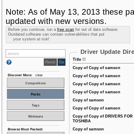
Note: As of May 13, 2013 these pa
updated with new versions.
Before you continue, run a
free scan
for out of date software.
Outdated software can contain vulnerabilities that put
your system at risk!
Driver Update Dir
Title
Copy of Copy of samson
Discover More:
clear
Copy of Copy of samson
Competitors
Copy of Copy of samson
Copy of Copy of samson
Packs
Copy of samson
Tags
Copy of Copy of samson
Copy of Copy of DRIVERS FOR
Webware
TOSHIBA
Copy of samson
Browse Most Packed: