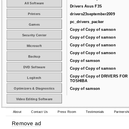
All Software
Drivers Asus F3S
drivers23september2009
Printers
pc_drivers_packer
Games
Copy of Copy of samson
Security Center
Copy of Copy of samson
Copy of Copy of samson
Microsoft
Copy of Copy of samson
Backup
Copy of samson
DVD Software
Copy of Copy of samson
Copy of Copy of DRIVERS FOR
Logitech
TOSHIBA
Copy of samson
Optimizers & Diagnostics
Video Editing Software
About
Contact Us
Press Room
Testimonials
Partnersh
Remove ad