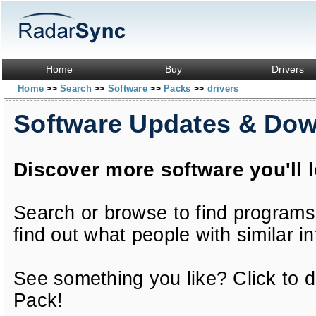
Home
Buy
Drivers
Home
Search
Software
Packs
drivers
>>
>>
>>
>>
Software Updates & Do
Discover more software you'll 
Search or browse to find programs
find out what people with similar in
See something you like? Click to do
Pack!