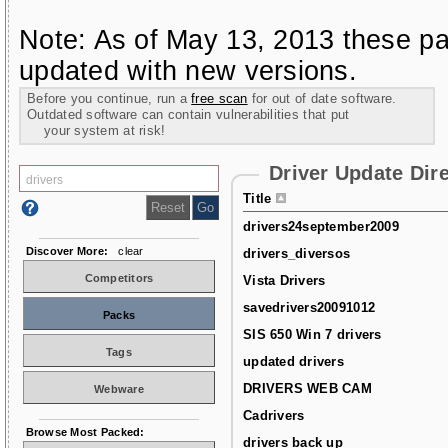
Note: As of May 13, 2013 these pa
updated with new versions.
Before you continue, run a
free scan
for out of date software.
Outdated software can contain vulnerabilities that put
your system at risk!
Driver Update Dir
Title
drivers24september2009
Discover More:
clear
drivers_diversos
Competitors
Vista Drivers
savedrivers20091012
Packs
SIS 650 Win 7 drivers
Tags
updated drivers
DRIVERS WEB CAM
Webware
Cadrivers
Browse Most Packed:
drivers back up