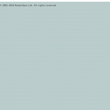
© 2001–2016 RadarSync Ltd. All rights reserved.