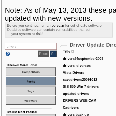
Note: As of May 13, 2013 these pa
updated with new versions.
Before you continue, run a
free scan
for out of date software.
Outdated software can contain vulnerabilities that put
your system at risk!
Driver Update Dir
Title
drivers24september2009
Discover More:
clear
drivers_diversos
Competitors
Vista Drivers
savedrivers20091012
Packs
SIS 650 Win 7 drivers
Tags
updated drivers
DRIVERS WEB CAM
Webware
Cadrivers
Browse Most Packed:
drivers back up