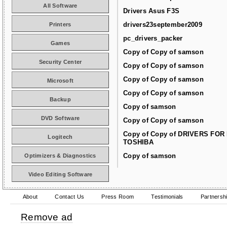
All Software
Drivers Asus F3S
drivers23september2009
Printers
pc_drivers_packer
Games
Copy of Copy of samson
Security Center
Copy of Copy of samson
Copy of Copy of samson
Microsoft
Copy of Copy of samson
Backup
Copy of samson
DVD Software
Copy of Copy of samson
Copy of Copy of DRIVERS FOR
Logitech
TOSHIBA
Copy of samson
Optimizers & Diagnostics
Video Editing Software
About
Contact Us
Press Room
Testimonials
Partnersh
Remove ad