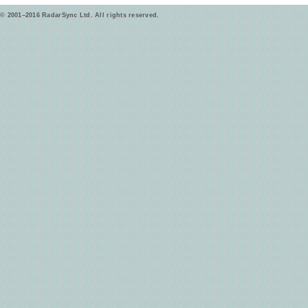
© 2001–2016 RadarSync Ltd. All rights reserved.