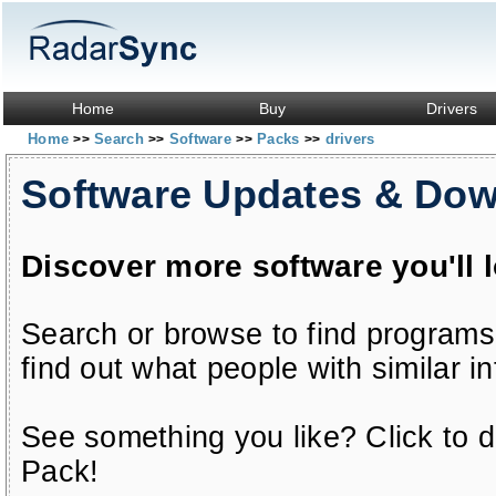
Home
Buy
Drivers
Home
Search
Software
Packs
drivers
>>
>>
>>
>>
Software Updates & Do
Discover more software you'll 
Search or browse to find programs
find out what people with similar in
See something you like? Click to do
Pack!