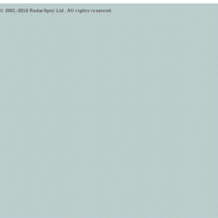
© 2001–2016 RadarSync Ltd. All rights reserved.