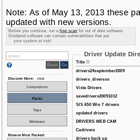
Note: As of May 13, 2013 these pa
updated with new versions.
Before you continue, run a
free scan
for out of date software.
Outdated software can contain vulnerabilities that put
your system at risk!
Driver Update Dir
Title
drivers24september2009
Discover More:
clear
drivers_diversos
Competitors
Vista Drivers
savedrivers20091012
Packs
SIS 650 Win 7 drivers
Tags
updated drivers
DRIVERS WEB CAM
Webware
Cadrivers
Browse Most Packed:
drivers back up