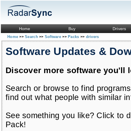
Home
Buy
Drivers
Home
Search
Software
Packs
drivers
>>
>>
>>
>>
Software Updates & Do
Discover more software you'll 
Search or browse to find programs
find out what people with similar in
See something you like? Click to do
Pack!