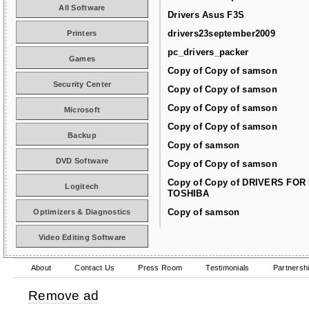
All Software
Drivers Asus F3S
drivers23september2009
Printers
pc_drivers_packer
Games
Copy of Copy of samson
Security Center
Copy of Copy of samson
Copy of Copy of samson
Microsoft
Copy of Copy of samson
Backup
Copy of samson
DVD Software
Copy of Copy of samson
Copy of Copy of DRIVERS FOR
Logitech
TOSHIBA
Copy of samson
Optimizers & Diagnostics
Video Editing Software
About
Contact Us
Press Room
Testimonials
Partnersh
Remove ad