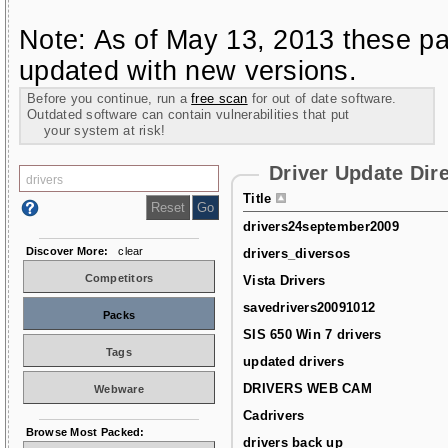
Note: As of May 13, 2013 these pa
updated with new versions.
Before you continue, run a
free scan
for out of date software.
Outdated software can contain vulnerabilities that put
your system at risk!
Driver Update Dir
Title
drivers24september2009
Discover More:
clear
drivers_diversos
Competitors
Vista Drivers
savedrivers20091012
Packs
SIS 650 Win 7 drivers
Tags
updated drivers
DRIVERS WEB CAM
Webware
Cadrivers
Browse Most Packed:
drivers back up