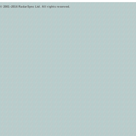
© 2001–2016 RadarSync Ltd. All rights reserved.