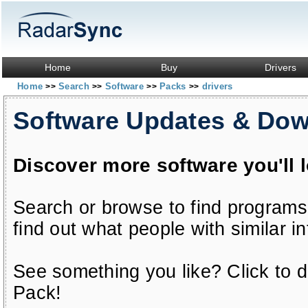
Home
Buy
Drivers
Home
Search
Software
Packs
drivers
>>
>>
>>
>>
Software Updates & Do
Discover more software you'll 
Search or browse to find programs
find out what people with similar in
See something you like? Click to do
Pack!