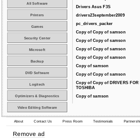
All Software
Drivers Asus F3S
drivers23september2009
Printers
pc_drivers_packer
Games
Copy of Copy of samson
Security Center
Copy of Copy of samson
Copy of Copy of samson
Microsoft
Copy of Copy of samson
Backup
Copy of samson
DVD Software
Copy of Copy of samson
Copy of Copy of DRIVERS FOR
Logitech
TOSHIBA
Copy of samson
Optimizers & Diagnostics
Video Editing Software
About
Contact Us
Press Room
Testimonials
Partnersh
Remove ad