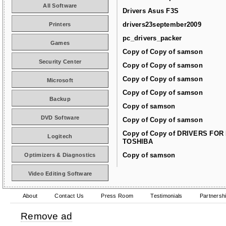
All Software
Drivers Asus F3S
drivers23september2009
Printers
pc_drivers_packer
Games
Copy of Copy of samson
Security Center
Copy of Copy of samson
Copy of Copy of samson
Microsoft
Copy of Copy of samson
Backup
Copy of samson
DVD Software
Copy of Copy of samson
Copy of Copy of DRIVERS FOR
Logitech
TOSHIBA
Copy of samson
Optimizers & Diagnostics
Video Editing Software
About
Contact Us
Press Room
Testimonials
Partnersh
Remove ad