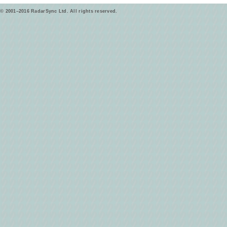
© 2001–2016 RadarSync Ltd. All rights reserved.