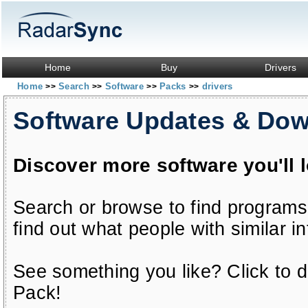
Home
Buy
Drivers
Home
Search
Software
Packs
drivers
>>
>>
>>
>>
Software Updates & Do
Discover more software you'll 
Search or browse to find programs
find out what people with similar in
See something you like? Click to do
Pack!