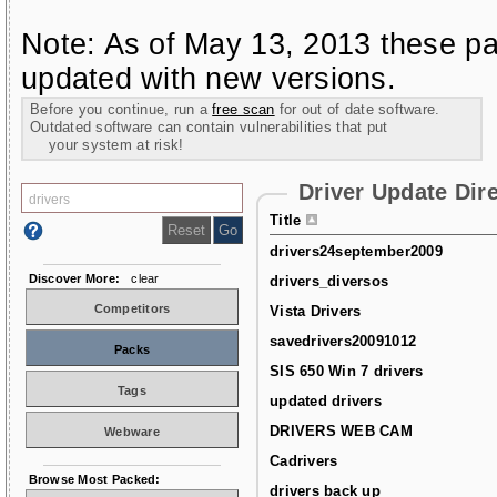
Note: As of May 13, 2013 these pa
updated with new versions.
Before you continue, run a
free scan
for out of date software.
Outdated software can contain vulnerabilities that put
your system at risk!
Driver Update Dir
Title
drivers24september2009
Discover More:
clear
drivers_diversos
Competitors
Vista Drivers
savedrivers20091012
Packs
SIS 650 Win 7 drivers
Tags
updated drivers
DRIVERS WEB CAM
Webware
Cadrivers
Browse Most Packed:
drivers back up