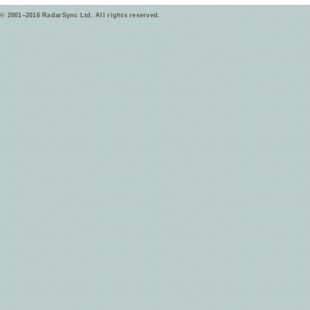
© 2001–2016 RadarSync Ltd. All rights reserved.