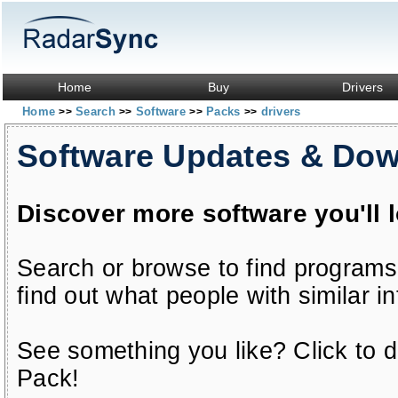
Home
Buy
Drivers
Home
Search
Software
Packs
drivers
>>
>>
>>
>>
Software Updates & Do
Discover more software you'll 
Search or browse to find programs
find out what people with similar in
See something you like? Click to do
Pack!