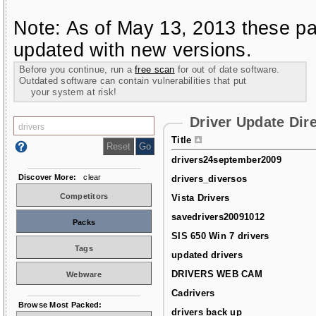
Note: As of May 13, 2013 these pa
updated with new versions.
Before you continue, run a
free scan
for out of date software.
Outdated software can contain vulnerabilities that put
your system at risk!
Driver Update Dir
Title
drivers24september2009
Discover More:
clear
drivers_diversos
Competitors
Vista Drivers
savedrivers20091012
Packs
SIS 650 Win 7 drivers
Tags
updated drivers
DRIVERS WEB CAM
Webware
Cadrivers
Browse Most Packed:
drivers back up