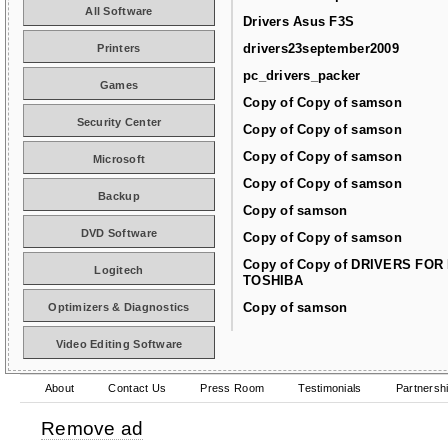
All Software
Drivers Asus F3S
drivers23september2009
Printers
pc_drivers_packer
Games
Copy of Copy of samson
Security Center
Copy of Copy of samson
Copy of Copy of samson
Microsoft
Copy of Copy of samson
Backup
Copy of samson
DVD Software
Copy of Copy of samson
Copy of Copy of DRIVERS FOR
Logitech
TOSHIBA
Copy of samson
Optimizers & Diagnostics
Video Editing Software
About
Contact Us
Press Room
Testimonials
Partnersh
Remove ad