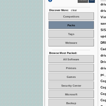
dri
Discover More:
clear
dri
Competitors
Vis
sav
Packs
SIS
Tags
upd
DR
Webware
Cad
Browse Most Packed:
dri
All Software
Dri
dri
Printers
pc_
Games
Cop
Security Center
Cop
Cop
Microsoft
Cop
Backup