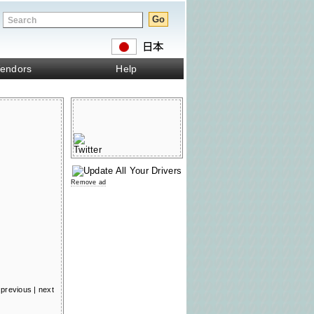
endors
Help
Remove ad
previous
|
next