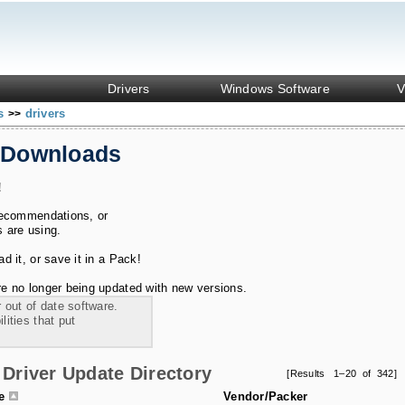
Drivers
Windows Software
V
ks
drivers
>>
 Downloads
!
recommendations, or
s are using.
 it, or save it in a Pack!
e no longer being updated with new versions.
 out of date software.
ities that put
Driver Update Directory
[Results 1–20 of 342]
le
Vendor/Packer