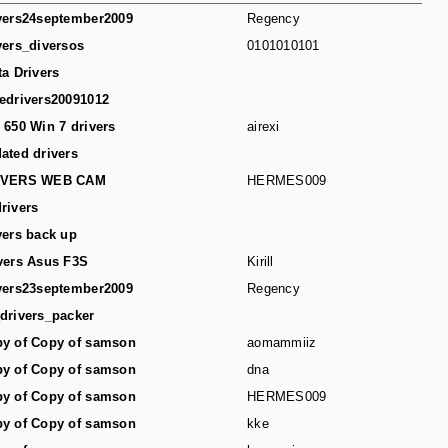
vers24september2009
Regency
vers_diversos
0101010101
ta Drivers
edrivers20091012
 650 Win 7 drivers
airexi
ated drivers
IVERS WEB CAM
HERMES009
rivers
vers back up
vers Asus F3S
Kirill
vers23september2009
Regency
drivers_packer
y of Copy of samson
aomammiiz
y of Copy of samson
dna
y of Copy of samson
HERMES009
y of Copy of samson
kke