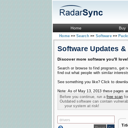
Home
Buy
Home
Search
Software
Pac
>>
>>
>>
Software Updates &
Discover more software you'll love
Search or browse to find programs, get 
find out what people with similar interest
See something you like? Click to download
Note: As of May 13, 2013 these pages ar
Before you continue, run a
free scan
for
Outdated software can contain vulnerabil
your system at risk!
Tit