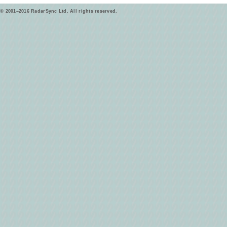
© 2001–2016 RadarSync Ltd. All rights reserved.