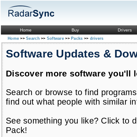
Home
Buy
Drivers
Home
Search
Software
Packs
drivers
>>
>>
>>
>>
Software Updates & Do
Discover more software you'll 
Search or browse to find programs
find out what people with similar in
See something you like? Click to do
Pack!