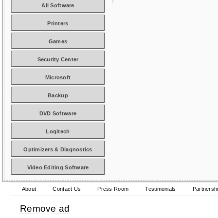
All Software
Printers
Games
Security Center
Microsoft
Backup
DVD Software
Logitech
Optimizers & Diagnostics
Video Editing Software
About
Contact Us
Press Room
Testimonials
Partnersh
Remove ad