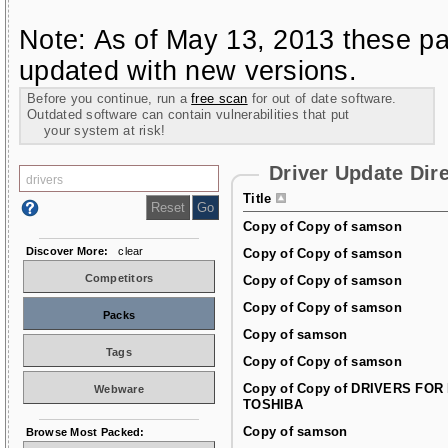
Note: As of May 13, 2013 these pa
updated with new versions.
Before you continue, run a
free scan
for out of date software.
Outdated software can contain vulnerabilities that put
your system at risk!
Driver Update Dir
Title
Copy of Copy of samson
Discover More:
clear
Copy of Copy of samson
Competitors
Copy of Copy of samson
Copy of Copy of samson
Packs
Copy of samson
Tags
Copy of Copy of samson
Copy of Copy of DRIVERS FOR
Webware
TOSHIBA
Copy of samson
Browse Most Packed: