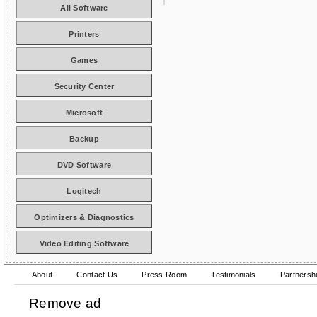
All Software
Printers
Games
Security Center
Microsoft
Backup
DVD Software
Logitech
Optimizers & Diagnostics
Video Editing Software
About
Contact Us
Press Room
Testimonials
Partnersh
Remove ad