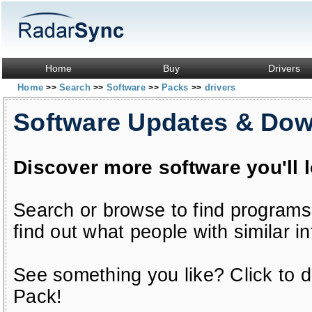
Home
Buy
Drivers
Home
Search
Software
Packs
drivers
>>
>>
>>
>>
Software Updates & Do
Discover more software you'll 
Search or browse to find programs
find out what people with similar in
See something you like? Click to do
Pack!