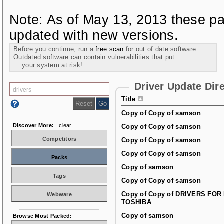
Note: As of May 13, 2013 these pa
updated with new versions.
Before you continue, run a
free scan
for out of date software.
Outdated software can contain vulnerabilities that put
your system at risk!
Driver Update Dir
Title
Copy of Copy of samson
Discover More:
clear
Copy of Copy of samson
Competitors
Copy of Copy of samson
Copy of Copy of samson
Packs
Copy of samson
Tags
Copy of Copy of samson
Copy of Copy of DRIVERS FOR
Webware
TOSHIBA
Copy of samson
Browse Most Packed: