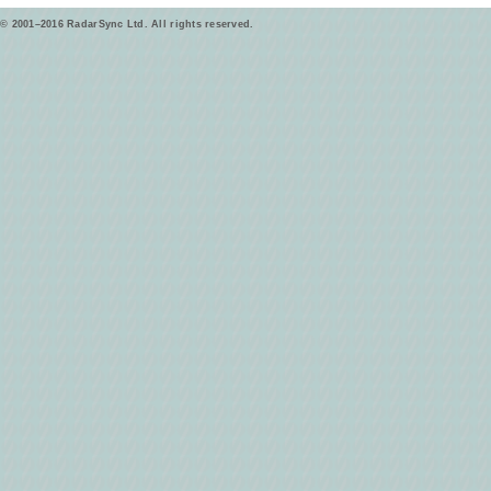
© 2001–2016 RadarSync Ltd. All rights reserved.