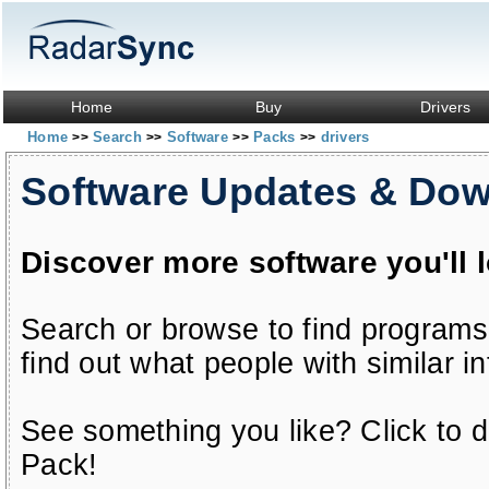
Home
Buy
Drivers
Home
Search
Software
Packs
drivers
>>
>>
>>
>>
Software Updates & Do
Discover more software you'll 
Search or browse to find programs
find out what people with similar in
See something you like? Click to do
Pack!