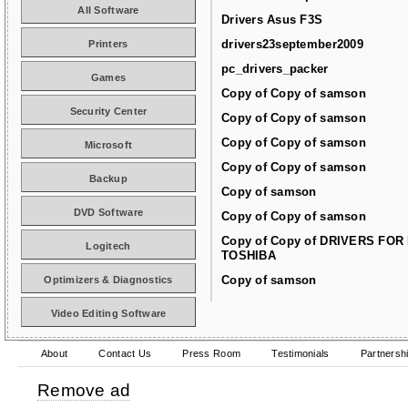
All Software
Drivers Asus F3S
drivers23september2009
Printers
pc_drivers_packer
Games
Copy of Copy of samson
Security Center
Copy of Copy of samson
Copy of Copy of samson
Microsoft
Copy of Copy of samson
Backup
Copy of samson
DVD Software
Copy of Copy of samson
Copy of Copy of DRIVERS FOR
Logitech
TOSHIBA
Copy of samson
Optimizers & Diagnostics
Video Editing Software
About
Contact Us
Press Room
Testimonials
Partnersh
Remove ad