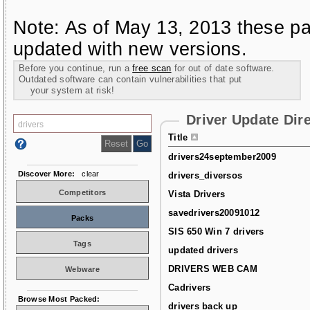
Note: As of May 13, 2013 these pa
updated with new versions.
Before you continue, run a
free scan
for out of date software.
Outdated software can contain vulnerabilities that put
your system at risk!
Driver Update Dir
Title
drivers24september2009
Discover More:
clear
drivers_diversos
Competitors
Vista Drivers
savedrivers20091012
Packs
SIS 650 Win 7 drivers
Tags
updated drivers
DRIVERS WEB CAM
Webware
Cadrivers
Browse Most Packed:
drivers back up