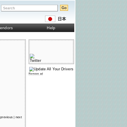
endors
Help
Remove ad
previous
|
next