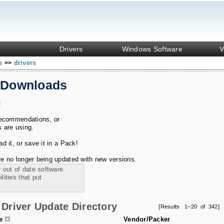
Drivers
Windows Software
V
ks
drivers
>>
 Downloads
!
recommendations, or
s are using.
 it, or save it in a Pack!
e no longer being updated with new versions.
 out of date software.
ities that put
Driver Update Directory
[Results 1–20 of 342]
le
Vendor/Packer