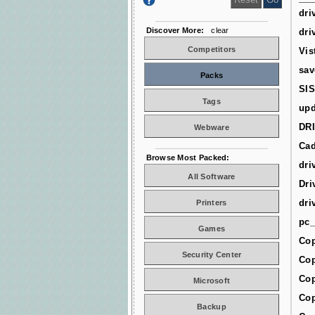
dri
Discover More:
clear
dri
Competitors
Vis
sav
Packs
SIS
Tags
upd
DR
Webware
Cad
Browse Most Packed:
dri
All Software
Dri
dri
Printers
pc_
Games
Cop
Security Center
Cop
Cop
Microsoft
Cop
Backup