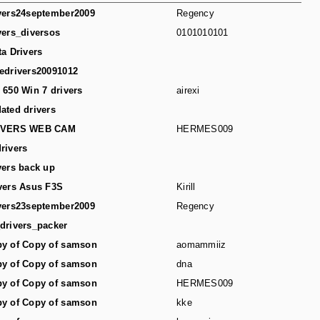
vers24september2009
Regency
vers_diversos
0101010101
ta Drivers
edrivers20091012
 650 Win 7 drivers
airexi
ated drivers
IVERS WEB CAM
HERMES009
rivers
vers back up
vers Asus F3S
Kirill
vers23september2009
Regency
drivers_packer
y of Copy of samson
aomammiiz
y of Copy of samson
dna
y of Copy of samson
HERMES009
y of Copy of samson
kke