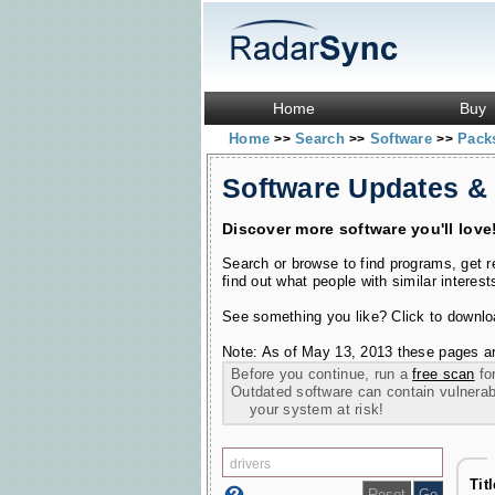
Home
Buy
Home
Search
Software
Pac
>>
>>
>>
Software Updates &
Discover more software you'll love
Search or browse to find programs, get 
find out what people with similar interest
See something you like? Click to download
Note: As of May 13, 2013 these pages ar
Before you continue, run a
free scan
for
Outdated software can contain vulnerabil
your system at risk!
Tit