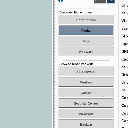
dri
Discover More:
clear
dri
Competitors
Vis
sav
Packs
SIS
Tags
upd
DR
Webware
Cad
Browse Most Packed:
dri
All Software
Dri
dri
Printers
pc_
Games
Cop
Security Center
Cop
Cop
Microsoft
Cop
Backup