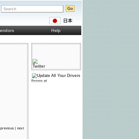
endors
Help
Remove ad
previous
|
next