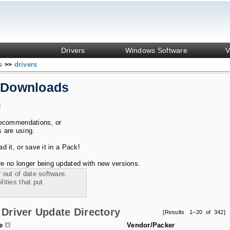
Drivers
Windows Software
V
ks
drivers
>>
 Downloads
!
recommendations, or
s are using.
 it, or save it in a Pack!
e no longer being updated with new versions.
 out of date software.
ities that put
Driver Update Directory
[Results 1–20 of 342]
le
Vendor/Packer