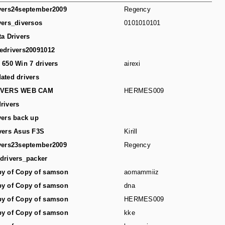
vers24september2009
Regency
vers_diversos
0101010101
ta Drivers
edrivers20091012
 650 Win 7 drivers
airexi
ated drivers
IVERS WEB CAM
HERMES009
rivers
vers back up
vers Asus F3S
Kirill
vers23september2009
Regency
drivers_packer
y of Copy of samson
aomammiiz
y of Copy of samson
dna
y of Copy of samson
HERMES009
y of Copy of samson
kke