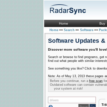
Home
Buy
Home
Search
Software
Pac
>>
>>
>>
Software Updates &
Discover more software you'll love
Search or browse to find programs, get 
find out what people with similar interest
See something you like? Click to download
Note: As of May 13, 2013 these pages ar
Before you continue, run a
free scan
for
Outdated software can contain vulnerabil
your system at risk!
Tit