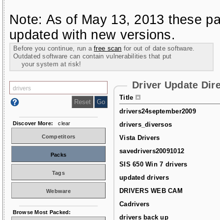
Note: As of May 13, 2013 these pa
updated with new versions.
Before you continue, run a
free scan
for out of date software.
Outdated software can contain vulnerabilities that put
your system at risk!
Driver Update Dir
Title
drivers24september2009
Discover More:
clear
drivers_diversos
Competitors
Vista Drivers
savedrivers20091012
Packs
SIS 650 Win 7 drivers
Tags
updated drivers
DRIVERS WEB CAM
Webware
Cadrivers
Browse Most Packed:
drivers back up