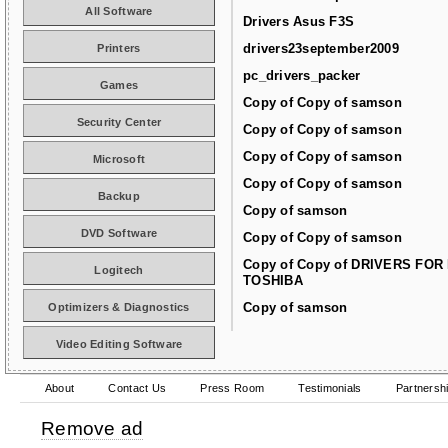
All Software
Drivers Asus F3S
drivers23september2009
Printers
pc_drivers_packer
Games
Copy of Copy of samson
Security Center
Copy of Copy of samson
Copy of Copy of samson
Microsoft
Copy of Copy of samson
Backup
Copy of samson
DVD Software
Copy of Copy of samson
Copy of Copy of DRIVERS FOR
Logitech
TOSHIBA
Copy of samson
Optimizers & Diagnostics
Video Editing Software
About
Contact Us
Press Room
Testimonials
Partnersh
Remove ad