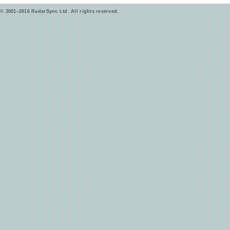
© 2001–2016 RadarSync Ltd. All rights reserved.