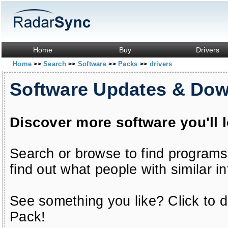
Home
Buy
Drivers
Home
Search
Software
Packs
drivers
>>
>>
>>
>>
Software Updates & Do
Discover more software you'll 
Search or browse to find programs
find out what people with similar in
See something you like? Click to do
Pack!