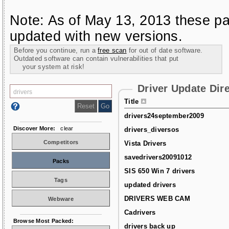
Note: As of May 13, 2013 these pa
updated with new versions.
Before you continue, run a
free scan
for out of date software.
Outdated software can contain vulnerabilities that put
your system at risk!
Driver Update Dir
Title
drivers24september2009
Discover More:
clear
drivers_diversos
Competitors
Vista Drivers
savedrivers20091012
Packs
SIS 650 Win 7 drivers
Tags
updated drivers
DRIVERS WEB CAM
Webware
Cadrivers
Browse Most Packed:
drivers back up