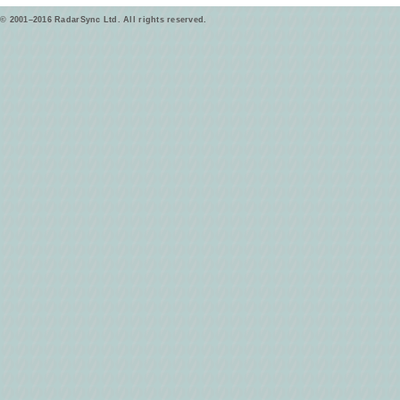
© 2001–2016 RadarSync Ltd. All rights reserved.