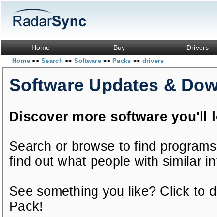
Home
Buy
Drivers
Home
Search
Software
Packs
drivers
>>
>>
>>
>>
Software Updates & Do
Discover more software you'll 
Search or browse to find programs
find out what people with similar in
See something you like? Click to do
Pack!