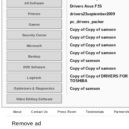
All Software
Drivers Asus F3S
drivers23september2009
Printers
pc_drivers_packer
Games
Copy of Copy of samson
Security Center
Copy of Copy of samson
Copy of Copy of samson
Microsoft
Copy of Copy of samson
Backup
Copy of samson
DVD Software
Copy of Copy of samson
Copy of Copy of DRIVERS FOR
Logitech
TOSHIBA
Copy of samson
Optimizers & Diagnostics
Video Editing Software
About
Contact Us
Press Room
Testimonials
Partnersh
Remove ad