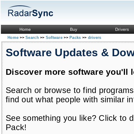
Home
Buy
Drivers
Home
Search
Software
Packs
drivers
>>
>>
>>
>>
Software Updates & Do
Discover more software you'll 
Search or browse to find programs
find out what people with similar in
See something you like? Click to do
Pack!