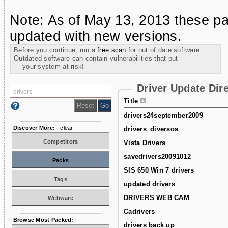
Note: As of May 13, 2013 these pa
updated with new versions.
Before you continue, run a
free scan
for out of date software.
Outdated software can contain vulnerabilities that put
your system at risk!
Driver Update Dir
Title
drivers24september2009
Discover More:
clear
drivers_diversos
Competitors
Vista Drivers
savedrivers20091012
Packs
SIS 650 Win 7 drivers
Tags
updated drivers
DRIVERS WEB CAM
Webware
Cadrivers
Browse Most Packed:
drivers back up