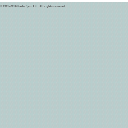
© 2001–2016 RadarSync Ltd. All rights reserved.