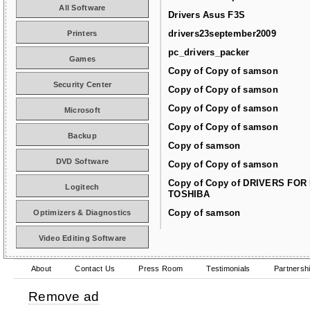
All Software
Drivers Asus F3S
drivers23september2009
Printers
pc_drivers_packer
Games
Copy of Copy of samson
Security Center
Copy of Copy of samson
Copy of Copy of samson
Microsoft
Copy of Copy of samson
Backup
Copy of samson
DVD Software
Copy of Copy of samson
Copy of Copy of DRIVERS FOR
Logitech
TOSHIBA
Copy of samson
Optimizers & Diagnostics
Video Editing Software
About
Contact Us
Press Room
Testimonials
Partnersh
Remove ad