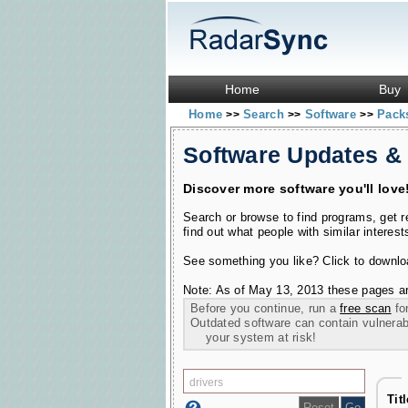
Home
Buy
Home
Search
Software
Pac
>>
>>
>>
Software Updates &
Discover more software you'll love
Search or browse to find programs, get 
find out what people with similar interest
See something you like? Click to download
Note: As of May 13, 2013 these pages ar
Before you continue, run a
free scan
for
Outdated software can contain vulnerabil
your system at risk!
Tit