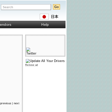
endors
Help
Remove ad
previous
|
next