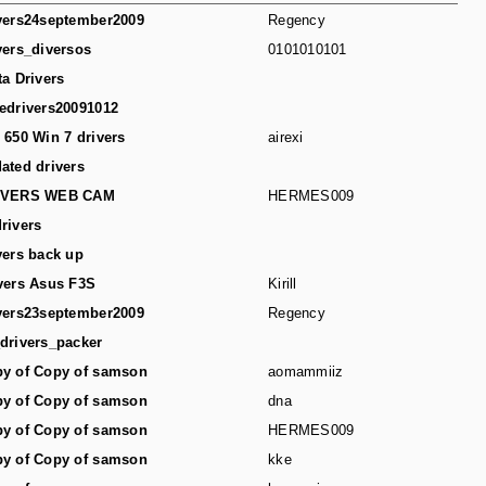
vers24september2009
Regency
vers_diversos
0101010101
ta Drivers
edrivers20091012
 650 Win 7 drivers
airexi
ated drivers
IVERS WEB CAM
HERMES009
rivers
vers back up
vers Asus F3S
Kirill
vers23september2009
Regency
drivers_packer
y of Copy of samson
aomammiiz
y of Copy of samson
dna
y of Copy of samson
HERMES009
y of Copy of samson
kke