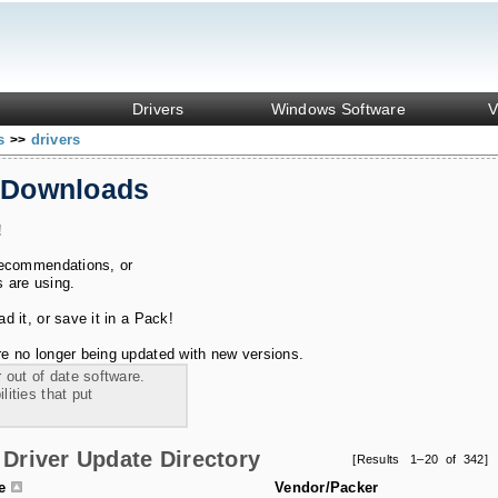
Drivers
Windows Software
V
ks
drivers
>>
 Downloads
!
recommendations, or
s are using.
 it, or save it in a Pack!
e no longer being updated with new versions.
 out of date software.
ities that put
Driver Update Directory
[Results 1–20 of 342]
le
Vendor/Packer