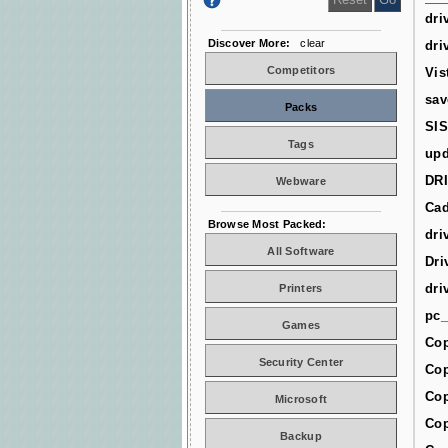
dri
Discover More:
clear
dri
Competitors
Vis
sav
Packs
SIS
Tags
upd
DR
Webware
Cad
Browse Most Packed:
dri
All Software
Dri
dri
Printers
pc_
Games
Cop
Security Center
Cop
Cop
Microsoft
Cop
Backup