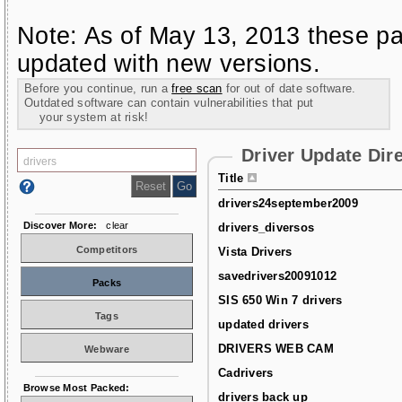
Note: As of May 13, 2013 these pa
updated with new versions.
Before you continue, run a
free scan
for out of date software.
Outdated software can contain vulnerabilities that put
your system at risk!
Driver Update Dir
Title
drivers24september2009
Discover More:
clear
drivers_diversos
Competitors
Vista Drivers
savedrivers20091012
Packs
SIS 650 Win 7 drivers
Tags
updated drivers
DRIVERS WEB CAM
Webware
Cadrivers
Browse Most Packed:
drivers back up