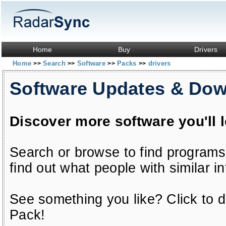
Home
Buy
Drivers
Home
Search
Software
Packs
drivers
>>
>>
>>
>>
Software Updates & Do
Discover more software you'll 
Search or browse to find programs
find out what people with similar in
See something you like? Click to do
Pack!