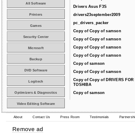
All Software
Drivers Asus F3S
drivers23september2009
Printers
pc_drivers_packer
Games
Copy of Copy of samson
Security Center
Copy of Copy of samson
Copy of Copy of samson
Microsoft
Copy of Copy of samson
Backup
Copy of samson
DVD Software
Copy of Copy of samson
Copy of Copy of DRIVERS FOR
Logitech
TOSHIBA
Copy of samson
Optimizers & Diagnostics
Video Editing Software
About
Contact Us
Press Room
Testimonials
Partnersh
Remove ad