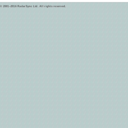
© 2001–2016 RadarSync Ltd. All rights reserved.