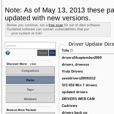
Note: As of May 13, 2013 these pa
updated with new versions.
Before you continue, run a
free scan
for out of date software.
Outdated software can contain vulnerabilities that put
your system at risk!
Driver Update Dir
Title
drivers24september2009
Discover More:
clear
drivers_diversos
Competitors
Vista Drivers
savedrivers20091012
Packs
SIS 650 Win 7 drivers
Tags
updated drivers
DRIVERS WEB CAM
Webware
Cadrivers
Browse Most Packed:
drivers back up