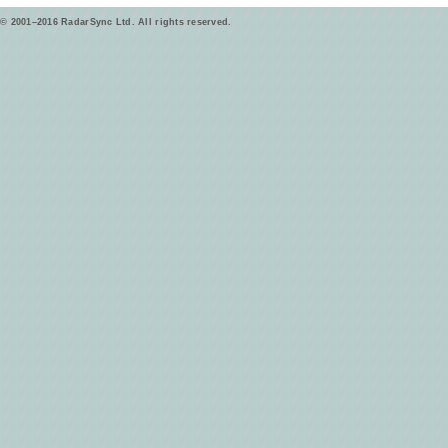
© 2001–2016 RadarSync Ltd. All rights reserved.