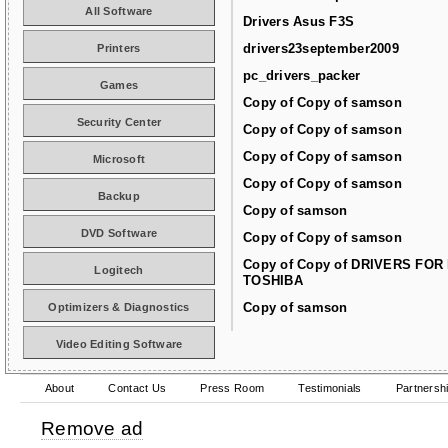
All Software
Drivers Asus F3S
drivers23september2009
Printers
pc_drivers_packer
Games
Copy of Copy of samson
Security Center
Copy of Copy of samson
Copy of Copy of samson
Microsoft
Copy of Copy of samson
Backup
Copy of samson
DVD Software
Copy of Copy of samson
Copy of Copy of DRIVERS FOR
Logitech
TOSHIBA
Copy of samson
Optimizers & Diagnostics
Video Editing Software
About
Contact Us
Press Room
Testimonials
Partnersh
Remove ad