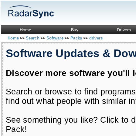
Home
Buy
Drivers
Home
Search
Software
Packs
drivers
>>
>>
>>
>>
Software Updates & Do
Discover more software you'll 
Search or browse to find programs
find out what people with similar in
See something you like? Click to do
Pack!