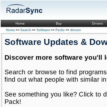
Home
Buy
Drivers
Home
Search
Software
Packs
drivers
>>
>>
>>
>>
Software Updates & Do
Discover more software you'll 
Search or browse to find programs
find out what people with similar in
See something you like? Click to do
Pack!