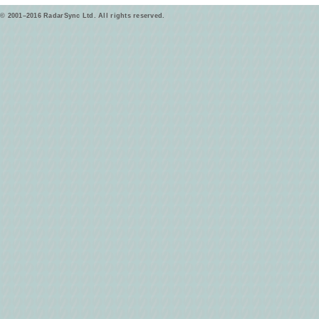
© 2001–2016 RadarSync Ltd. All rights reserved.