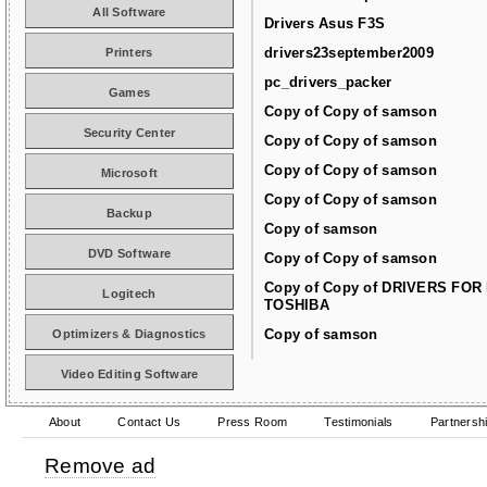
All Software
Drivers Asus F3S
drivers23september2009
Printers
pc_drivers_packer
Games
Copy of Copy of samson
Security Center
Copy of Copy of samson
Copy of Copy of samson
Microsoft
Copy of Copy of samson
Backup
Copy of samson
DVD Software
Copy of Copy of samson
Copy of Copy of DRIVERS FOR
Logitech
TOSHIBA
Copy of samson
Optimizers & Diagnostics
Video Editing Software
About
Contact Us
Press Room
Testimonials
Partnersh
Remove ad