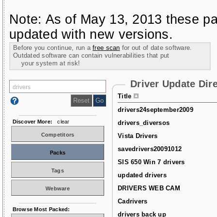
Note: As of May 13, 2013 these pa
updated with new versions.
Before you continue, run a
free scan
for out of date software.
Outdated software can contain vulnerabilities that put
your system at risk!
Driver Update Dir
Title
drivers24september2009
Discover More:
clear
drivers_diversos
Competitors
Vista Drivers
savedrivers20091012
Packs
SIS 650 Win 7 drivers
Tags
updated drivers
DRIVERS WEB CAM
Webware
Cadrivers
Browse Most Packed:
drivers back up