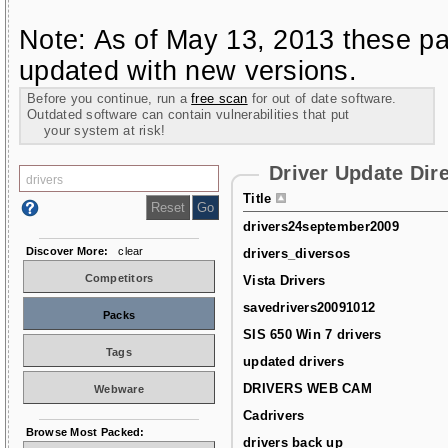
Note: As of May 13, 2013 these pa
updated with new versions.
Before you continue, run a
free scan
for out of date software.
Outdated software can contain vulnerabilities that put
your system at risk!
Driver Update Dir
Title
drivers24september2009
Discover More:
clear
drivers_diversos
Competitors
Vista Drivers
savedrivers20091012
Packs
SIS 650 Win 7 drivers
Tags
updated drivers
DRIVERS WEB CAM
Webware
Cadrivers
Browse Most Packed:
drivers back up