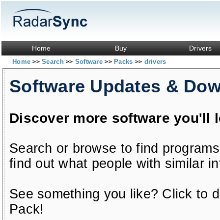
Home
Buy
Drivers
Home
Search
Software
Packs
drivers
>>
>>
>>
>>
Software Updates & Do
Discover more software you'll 
Search or browse to find programs
find out what people with similar in
See something you like? Click to do
Pack!