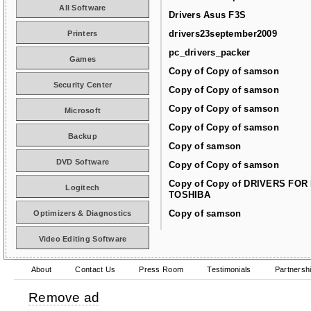
All Software
Drivers Asus F3S
drivers23september2009
Printers
pc_drivers_packer
Games
Copy of Copy of samson
Security Center
Copy of Copy of samson
Copy of Copy of samson
Microsoft
Copy of Copy of samson
Backup
Copy of samson
DVD Software
Copy of Copy of samson
Copy of Copy of DRIVERS FOR
Logitech
TOSHIBA
Copy of samson
Optimizers & Diagnostics
Video Editing Software
About
Contact Us
Press Room
Testimonials
Partnersh
Remove ad