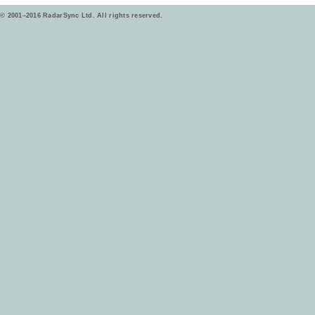
© 2001–2016 RadarSync Ltd. All rights reserved.