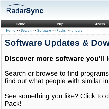
Home
Buy
Drivers
Home
Search
Software
Packs
drivers
>>
>>
>>
>>
Software Updates & Do
Discover more software you'll 
Search or browse to find programs
find out what people with similar in
See something you like? Click to do
Pack!