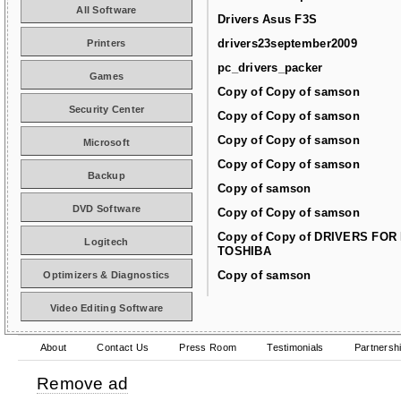
All Software
Drivers Asus F3S
drivers23september2009
Printers
pc_drivers_packer
Games
Copy of Copy of samson
Security Center
Copy of Copy of samson
Copy of Copy of samson
Microsoft
Copy of Copy of samson
Backup
Copy of samson
DVD Software
Copy of Copy of samson
Copy of Copy of DRIVERS FOR
Logitech
TOSHIBA
Copy of samson
Optimizers & Diagnostics
Video Editing Software
About
Contact Us
Press Room
Testimonials
Partnersh
Remove ad