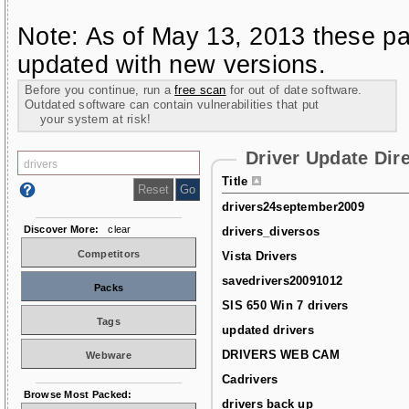
Note: As of May 13, 2013 these pa
updated with new versions.
Before you continue, run a
free scan
for out of date software.
Outdated software can contain vulnerabilities that put
your system at risk!
Driver Update Dir
Title
drivers24september2009
Discover More:
clear
drivers_diversos
Competitors
Vista Drivers
savedrivers20091012
Packs
SIS 650 Win 7 drivers
Tags
updated drivers
DRIVERS WEB CAM
Webware
Cadrivers
Browse Most Packed:
drivers back up