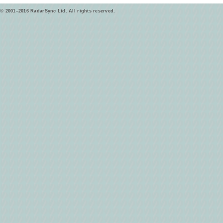
© 2001–2016 RadarSync Ltd. All rights reserved.