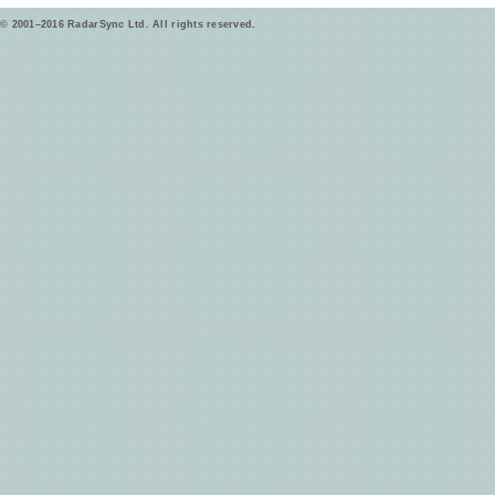
© 2001–2016 RadarSync Ltd. All rights reserved.