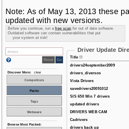
Note: As of May 13, 2013 these pa
updated with new versions.
Before you continue, run a
free scan
for out of date software.
Outdated software can contain vulnerabilities that put
your system at risk!
Driver Update Dir
Title
drivers24september2009
Discover More:
clear
drivers_diversos
Competitors
Vista Drivers
savedrivers20091012
Packs
SIS 650 Win 7 drivers
Tags
updated drivers
DRIVERS WEB CAM
Webware
Cadrivers
Browse Most Packed:
drivers back up