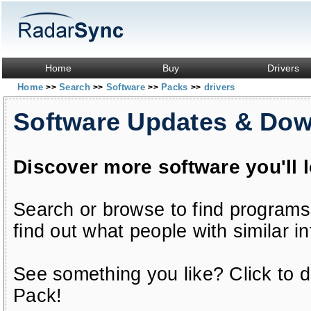
Home
Buy
Drivers
Home
Search
Software
Packs
drivers
>>
>>
>>
>>
Software Updates & Do
Discover more software you'll 
Search or browse to find programs
find out what people with similar in
See something you like? Click to do
Pack!