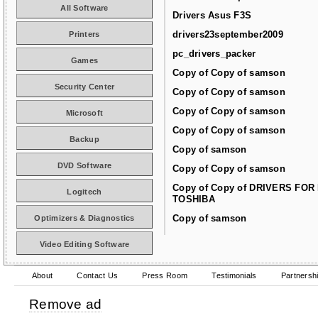
All Software
Drivers Asus F3S
drivers23september2009
Printers
pc_drivers_packer
Games
Copy of Copy of samson
Security Center
Copy of Copy of samson
Copy of Copy of samson
Microsoft
Copy of Copy of samson
Backup
Copy of samson
DVD Software
Copy of Copy of samson
Copy of Copy of DRIVERS FOR
Logitech
TOSHIBA
Copy of samson
Optimizers & Diagnostics
Video Editing Software
About
Contact Us
Press Room
Testimonials
Partnersh
Remove ad