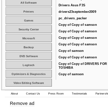
All Software
Drivers Asus F3S
drivers23september2009
Printers
pc_drivers_packer
Games
Copy of Copy of samson
Security Center
Copy of Copy of samson
Copy of Copy of samson
Microsoft
Copy of Copy of samson
Backup
Copy of samson
DVD Software
Copy of Copy of samson
Copy of Copy of DRIVERS FOR
Logitech
TOSHIBA
Copy of samson
Optimizers & Diagnostics
Video Editing Software
About
Contact Us
Press Room
Testimonials
Partnersh
Remove ad