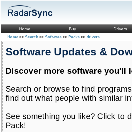
Home
Buy
Drivers
Home
Search
Software
Packs
drivers
>>
>>
>>
>>
Software Updates & Do
Discover more software you'll 
Search or browse to find programs
find out what people with similar in
See something you like? Click to do
Pack!