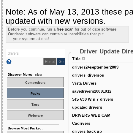
Note: As of May 13, 2013 these pa
updated with new versions.
Before you continue, run a
free scan
for out of date software.
Outdated software can contain vulnerabilities that put
your system at risk!
Driver Update Dir
Title
drivers24september2009
Discover More:
clear
drivers_diversos
Competitors
Vista Drivers
savedrivers20091012
Packs
SIS 650 Win 7 drivers
Tags
updated drivers
DRIVERS WEB CAM
Webware
Cadrivers
Browse Most Packed:
drivers back up