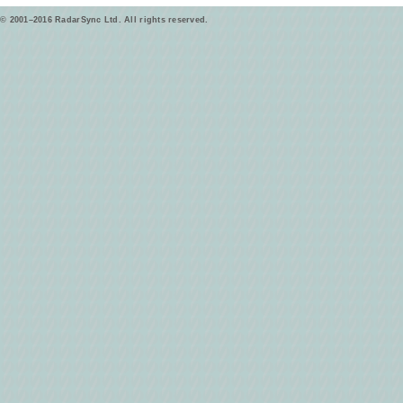
© 2001–2016 RadarSync Ltd. All rights reserved.