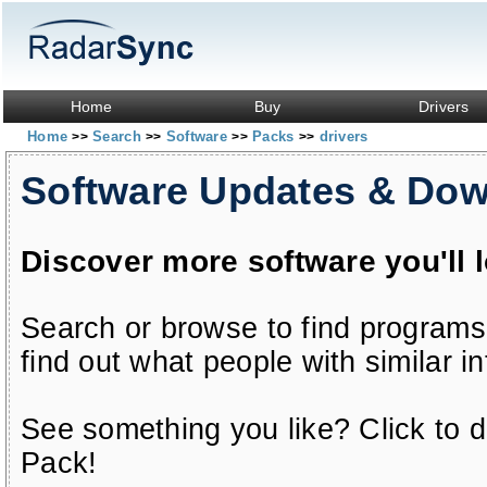
Home
Buy
Drivers
Home
Search
Software
Packs
drivers
>>
>>
>>
>>
Software Updates & Do
Discover more software you'll 
Search or browse to find programs
find out what people with similar in
See something you like? Click to do
Pack!