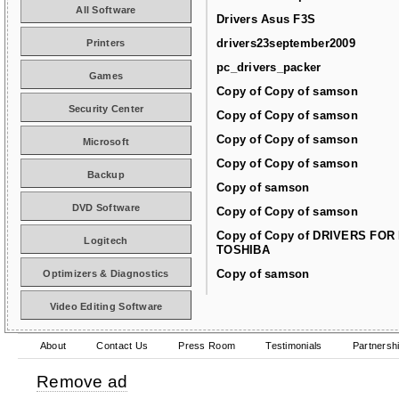
All Software
Drivers Asus F3S
drivers23september2009
Printers
pc_drivers_packer
Games
Copy of Copy of samson
Security Center
Copy of Copy of samson
Copy of Copy of samson
Microsoft
Copy of Copy of samson
Backup
Copy of samson
DVD Software
Copy of Copy of samson
Copy of Copy of DRIVERS FOR
Logitech
TOSHIBA
Copy of samson
Optimizers & Diagnostics
Video Editing Software
About
Contact Us
Press Room
Testimonials
Partnersh
Remove ad