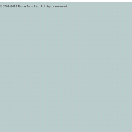
© 2001–2016 RadarSync Ltd. All rights reserved.