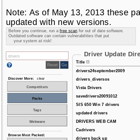
Note: As of May 13, 2013 these pa
updated with new versions.
Before you continue, run a
free scan
for out of date software.
Outdated software can contain vulnerabilities that put
your system at risk!
Driver Update Dir
Title
drivers24september2009
Discover More:
clear
drivers_diversos
Competitors
Vista Drivers
savedrivers20091012
Packs
SIS 650 Win 7 drivers
Tags
updated drivers
DRIVERS WEB CAM
Webware
Cadrivers
Browse Most Packed:
drivers back up