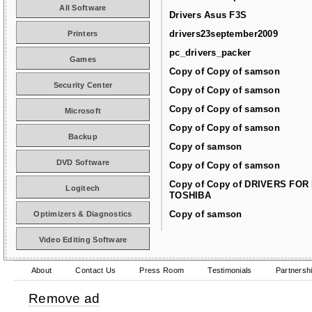
All Software
Drivers Asus F3S
drivers23september2009
Printers
pc_drivers_packer
Games
Copy of Copy of samson
Security Center
Copy of Copy of samson
Copy of Copy of samson
Microsoft
Copy of Copy of samson
Backup
Copy of samson
DVD Software
Copy of Copy of samson
Copy of Copy of DRIVERS FOR
Logitech
TOSHIBA
Copy of samson
Optimizers & Diagnostics
Video Editing Software
About
Contact Us
Press Room
Testimonials
Partnersh
Remove ad