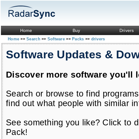
Home
Buy
Drivers
Home
Search
Software
Packs
drivers
>>
>>
>>
>>
Software Updates & Do
Discover more software you'll 
Search or browse to find programs
find out what people with similar in
See something you like? Click to do
Pack!