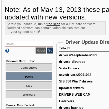
Note: As of May 13, 2013 these pa
updated with new versions.
Before you continue, run a
free scan
for out of date software.
Outdated software can contain vulnerabilities that put
your system at risk!
Driver Update Dir
Title
drivers24september2009
Discover More:
clear
drivers_diversos
Competitors
Vista Drivers
savedrivers20091012
Packs
SIS 650 Win 7 drivers
Tags
updated drivers
DRIVERS WEB CAM
Webware
Cadrivers
Browse Most Packed:
drivers back up