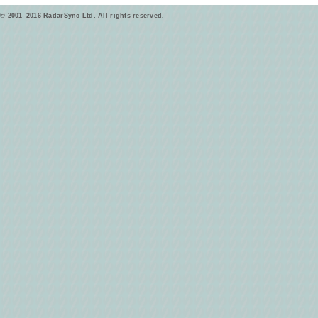
© 2001–2016 RadarSync Ltd. All rights reserved.