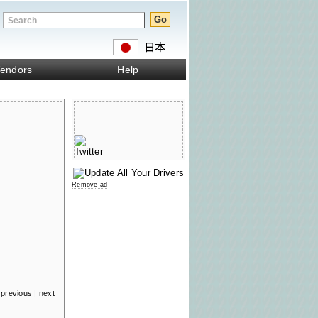
endors
Help
Remove ad
previous
|
next