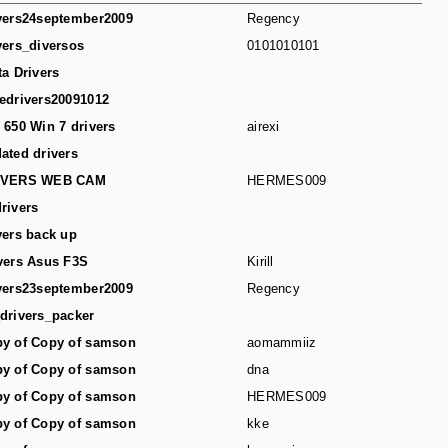
vers24september2009
Regency
vers_diversos
0101010101
ta Drivers
edrivers20091012
 650 Win 7 drivers
airexi
ated drivers
IVERS WEB CAM
HERMES009
rivers
vers back up
vers Asus F3S
Kirill
vers23september2009
Regency
drivers_packer
y of Copy of samson
aomammiiz
y of Copy of samson
dna
y of Copy of samson
HERMES009
y of Copy of samson
kke