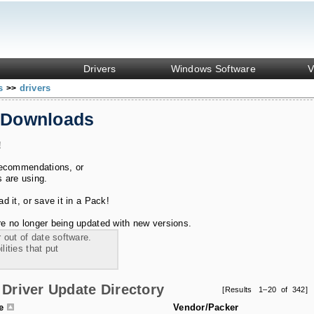
Drivers
Windows Software
V
ks
drivers
>>
 Downloads
!
recommendations, or
s are using.
 it, or save it in a Pack!
e no longer being updated with new versions.
 out of date software.
ities that put
Driver Update Directory
[Results 1–20 of 342]
le
Vendor/Packer