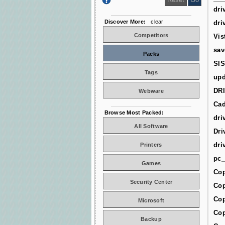
dri
Discover More:
clear
dri
Competitors
Vis
sav
Packs
SIS
Tags
upd
DR
Webware
Cad
Browse Most Packed:
dri
All Software
Dri
dri
Printers
pc_
Games
Cop
Security Center
Cop
Cop
Microsoft
Cop
Backup