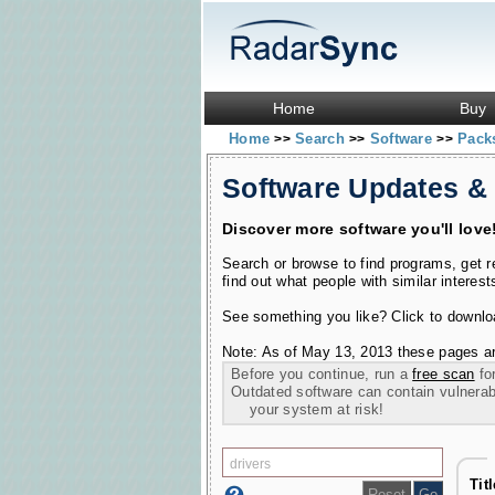
Home
Buy
Home
Search
Software
Pac
>>
>>
>>
Software Updates &
Discover more software you'll love
Search or browse to find programs, get 
find out what people with similar interest
See something you like? Click to download
Note: As of May 13, 2013 these pages ar
Before you continue, run a
free scan
for
Outdated software can contain vulnerabil
your system at risk!
Tit