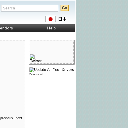
endors
Help
Remove ad
previous
|
next