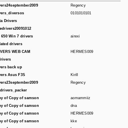
vers24september2009
Regency
vers_diversos
0101010101
ta Drivers
edrivers20091012
 650 Win 7 drivers
airexi
ated drivers
IVERS WEB CAM
HERMES009
rivers
vers back up
vers Asus F3S
Kirill
vers23september2009
Regency
drivers_packer
y of Copy of samson
aomammiiz
y of Copy of samson
dna
y of Copy of samson
HERMES009
y of Copy of samson
kke