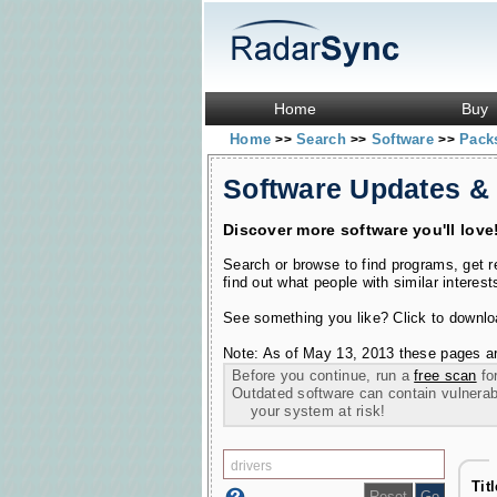
Home
Buy
Home
Search
Software
Pac
>>
>>
>>
Software Updates &
Discover more software you'll love
Search or browse to find programs, get 
find out what people with similar interest
See something you like? Click to download
Note: As of May 13, 2013 these pages ar
Before you continue, run a
free scan
for
Outdated software can contain vulnerabil
your system at risk!
Tit