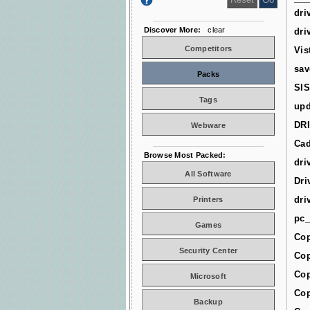
dri
Discover More:
clear
dri
Competitors
Vis
sav
Packs
SIS
Tags
upd
DR
Webware
Cad
Browse Most Packed:
dri
All Software
Dri
dri
Printers
pc_
Games
Cop
Security Center
Cop
Cop
Microsoft
Cop
Backup