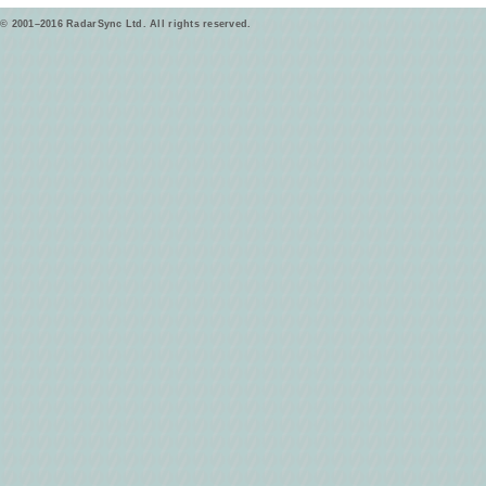
© 2001–2016 RadarSync Ltd. All rights reserved.