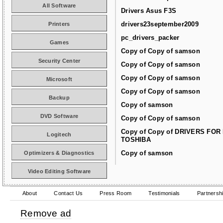
All Software
Drivers Asus F3S
drivers23september2009
Printers
pc_drivers_packer
Games
Copy of Copy of samson
Security Center
Copy of Copy of samson
Copy of Copy of samson
Microsoft
Copy of Copy of samson
Backup
Copy of samson
DVD Software
Copy of Copy of samson
Copy of Copy of DRIVERS FOR
Logitech
TOSHIBA
Copy of samson
Optimizers & Diagnostics
Video Editing Software
About
Contact Us
Press Room
Testimonials
Partnersh
Remove ad