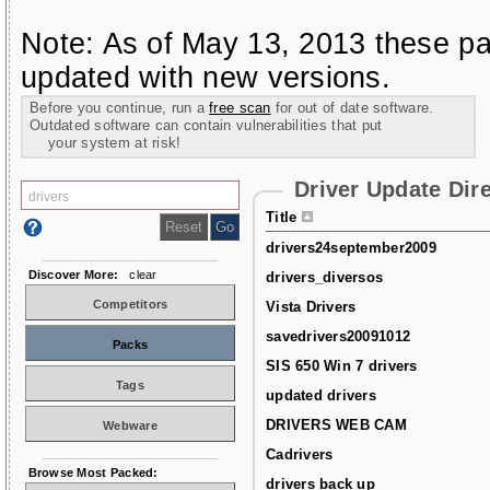
Note: As of May 13, 2013 these pa
updated with new versions.
Before you continue, run a
free scan
for out of date software.
Outdated software can contain vulnerabilities that put
your system at risk!
Driver Update Dir
Title
drivers24september2009
Discover More:
clear
drivers_diversos
Competitors
Vista Drivers
savedrivers20091012
Packs
SIS 650 Win 7 drivers
Tags
updated drivers
DRIVERS WEB CAM
Webware
Cadrivers
Browse Most Packed:
drivers back up