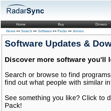
Home
Buy
Drivers
Home
Search
Software
Packs
drivers
>>
>>
>>
>>
Software Updates & Do
Discover more software you'll 
Search or browse to find programs
find out what people with similar in
See something you like? Click to do
Pack!