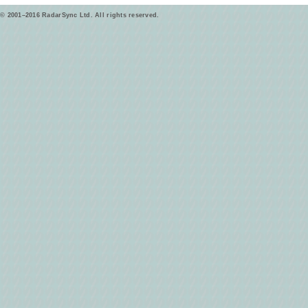
© 2001–2016 RadarSync Ltd. All rights reserved.