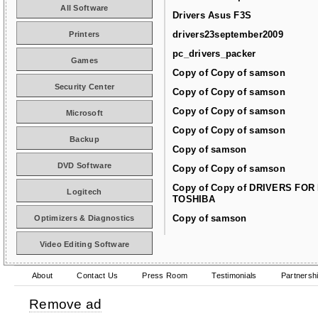
All Software
Drivers Asus F3S
drivers23september2009
Printers
pc_drivers_packer
Games
Copy of Copy of samson
Security Center
Copy of Copy of samson
Copy of Copy of samson
Microsoft
Copy of Copy of samson
Backup
Copy of samson
DVD Software
Copy of Copy of samson
Copy of Copy of DRIVERS FOR
Logitech
TOSHIBA
Copy of samson
Optimizers & Diagnostics
Video Editing Software
About
Contact Us
Press Room
Testimonials
Partnersh
Remove ad