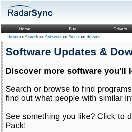
Home
Buy
Drivers
Home
Search
Software
Packs
drivers
>>
>>
>>
>>
Software Updates & Do
Discover more software you'll 
Search or browse to find programs
find out what people with similar in
See something you like? Click to do
Pack!