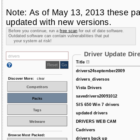
Note: As of May 13, 2013 these pa
updated with new versions.
Before you continue, run a
free scan
for out of date software.
Outdated software can contain vulnerabilities that put
your system at risk!
Driver Update Dir
Title
drivers24september2009
Discover More:
clear
drivers_diversos
Competitors
Vista Drivers
savedrivers20091012
Packs
SIS 650 Win 7 drivers
Tags
updated drivers
DRIVERS WEB CAM
Webware
Cadrivers
Browse Most Packed:
drivers back up