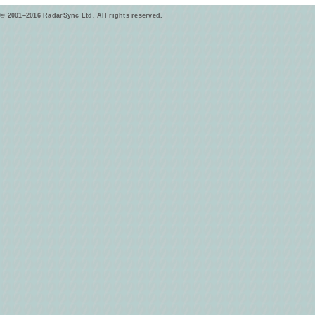
© 2001–2016 RadarSync Ltd. All rights reserved.