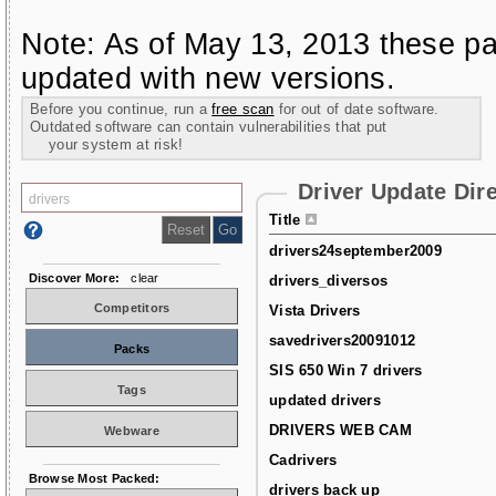
Note: As of May 13, 2013 these pa
updated with new versions.
Before you continue, run a
free scan
for out of date software.
Outdated software can contain vulnerabilities that put
your system at risk!
Driver Update Dir
Title
drivers24september2009
Discover More:
clear
drivers_diversos
Competitors
Vista Drivers
savedrivers20091012
Packs
SIS 650 Win 7 drivers
Tags
updated drivers
DRIVERS WEB CAM
Webware
Cadrivers
Browse Most Packed:
drivers back up