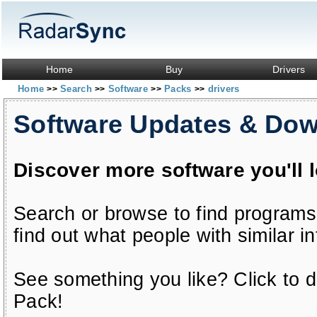
Home
Buy
Drivers
Home
Search
Software
Packs
drivers
>>
>>
>>
>>
Software Updates & Do
Discover more software you'll 
Search or browse to find programs
find out what people with similar in
See something you like? Click to do
Pack!