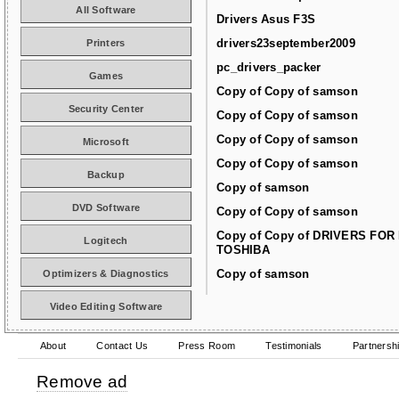
All Software
Drivers Asus F3S
drivers23september2009
Printers
pc_drivers_packer
Games
Copy of Copy of samson
Security Center
Copy of Copy of samson
Copy of Copy of samson
Microsoft
Copy of Copy of samson
Backup
Copy of samson
DVD Software
Copy of Copy of samson
Copy of Copy of DRIVERS FOR
Logitech
TOSHIBA
Copy of samson
Optimizers & Diagnostics
Video Editing Software
About
Contact Us
Press Room
Testimonials
Partnersh
Remove ad