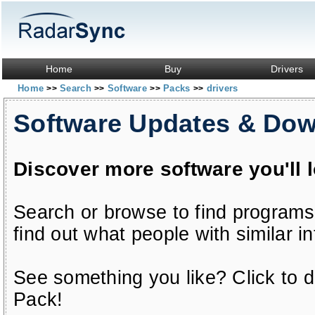
Home
Buy
Drivers
Home
Search
Software
Packs
drivers
>>
>>
>>
>>
Software Updates & Do
Discover more software you'll 
Search or browse to find programs
find out what people with similar in
See something you like? Click to do
Pack!