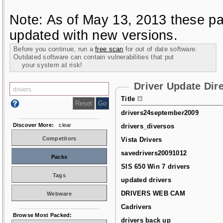
Note: As of May 13, 2013 these pa
updated with new versions.
Before you continue, run a
free scan
for out of date software.
Outdated software can contain vulnerabilities that put
your system at risk!
Driver Update Dir
Title
drivers24september2009
Discover More:
clear
drivers_diversos
Competitors
Vista Drivers
savedrivers20091012
Packs
SIS 650 Win 7 drivers
Tags
updated drivers
DRIVERS WEB CAM
Webware
Cadrivers
Browse Most Packed:
drivers back up