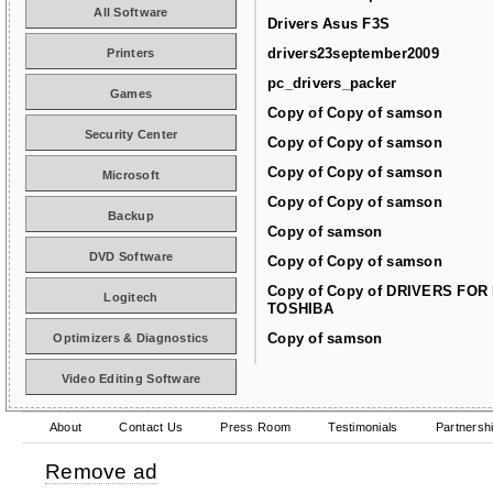
All Software
Drivers Asus F3S
drivers23september2009
Printers
pc_drivers_packer
Games
Copy of Copy of samson
Security Center
Copy of Copy of samson
Copy of Copy of samson
Microsoft
Copy of Copy of samson
Backup
Copy of samson
DVD Software
Copy of Copy of samson
Copy of Copy of DRIVERS FOR
Logitech
TOSHIBA
Copy of samson
Optimizers & Diagnostics
Video Editing Software
About
Contact Us
Press Room
Testimonials
Partnersh
Remove ad