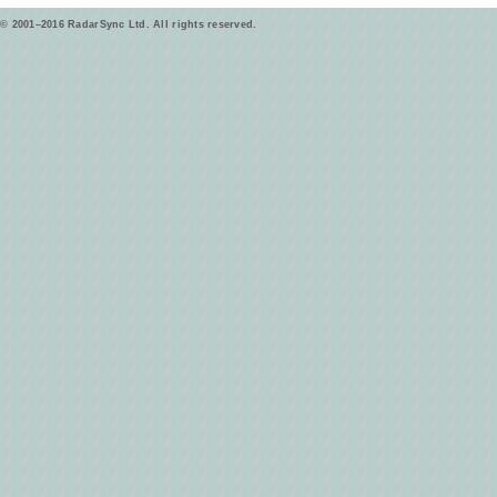
© 2001–2016 RadarSync Ltd. All rights reserved.