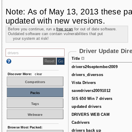
Note: As of May 13, 2013 these pa
updated with new versions.
Before you continue, run a
free scan
for out of date software.
Outdated software can contain vulnerabilities that put
your system at risk!
Driver Update Dir
Title
drivers24september2009
Discover More:
clear
drivers_diversos
Competitors
Vista Drivers
savedrivers20091012
Packs
SIS 650 Win 7 drivers
Tags
updated drivers
DRIVERS WEB CAM
Webware
Cadrivers
Browse Most Packed:
drivers back up