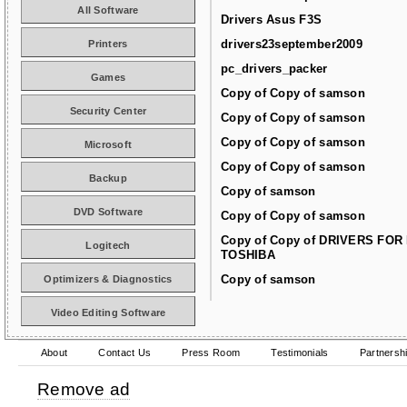
All Software
Drivers Asus F3S
drivers23september2009
Printers
pc_drivers_packer
Games
Copy of Copy of samson
Security Center
Copy of Copy of samson
Copy of Copy of samson
Microsoft
Copy of Copy of samson
Backup
Copy of samson
DVD Software
Copy of Copy of samson
Copy of Copy of DRIVERS FOR
Logitech
TOSHIBA
Copy of samson
Optimizers & Diagnostics
Video Editing Software
About
Contact Us
Press Room
Testimonials
Partnersh
Remove ad