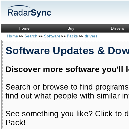
Home
Buy
Drivers
Home
Search
Software
Packs
drivers
>>
>>
>>
>>
Software Updates & Do
Discover more software you'll 
Search or browse to find programs
find out what people with similar in
See something you like? Click to do
Pack!