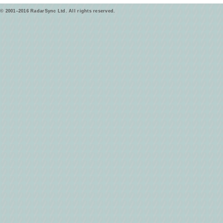
© 2001–2016 RadarSync Ltd. All rights reserved.