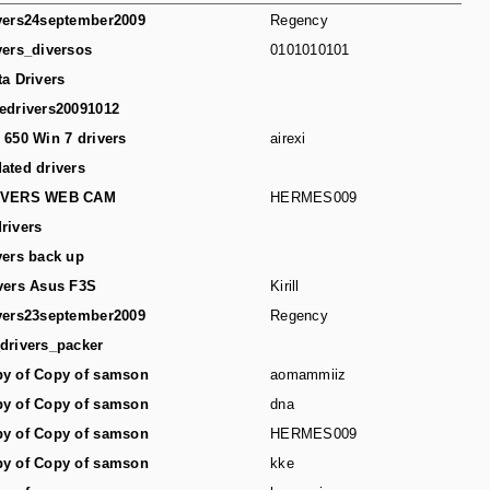
vers24september2009
Regency
vers_diversos
0101010101
ta Drivers
edrivers20091012
 650 Win 7 drivers
airexi
ated drivers
IVERS WEB CAM
HERMES009
rivers
vers back up
vers Asus F3S
Kirill
vers23september2009
Regency
drivers_packer
y of Copy of samson
aomammiiz
y of Copy of samson
dna
y of Copy of samson
HERMES009
y of Copy of samson
kke