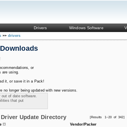
Drivers
Windows Software
V
ks
drivers
>>
 Downloads
!
recommendations, or
s are using.
 it, or save it in a Pack!
e no longer being updated with new versions.
 out of date software.
ities that put
Driver Update Directory
[Results 1–20 of 342]
le
Vendor/Packer