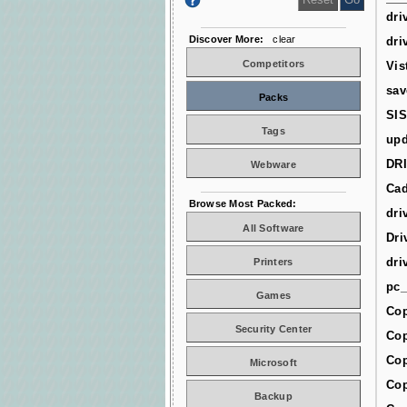
dri
Discover More:
clear
dri
Competitors
Vis
sav
Packs
SIS
Tags
upd
DR
Webware
Cad
Browse Most Packed:
dri
All Software
Dri
dri
Printers
pc_
Games
Cop
Security Center
Cop
Cop
Microsoft
Cop
Backup