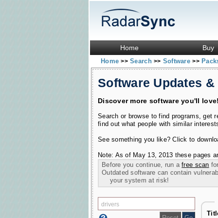
Home
Buy
Home
Search
Software
Pac
>>
>>
>>
Software Updates &
Discover more software you'll love
Search or browse to find programs, get 
find out what people with similar interest
See something you like? Click to download
Note: As of May 13, 2013 these pages ar
Before you continue, run a
free scan
for
Outdated software can contain vulnerabil
your system at risk!
Tit