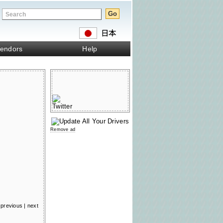
endors
Help
Remove ad
previous
|
next