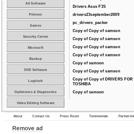
All Software
Drivers Asus F3S
drivers23september2009
Printers
pc_drivers_packer
Games
Copy of Copy of samson
Security Center
Copy of Copy of samson
Copy of Copy of samson
Microsoft
Copy of Copy of samson
Backup
Copy of samson
DVD Software
Copy of Copy of samson
Copy of Copy of DRIVERS FOR
Logitech
TOSHIBA
Copy of samson
Optimizers & Diagnostics
Video Editing Software
About
Contact Us
Press Room
Testimonials
Partnersh
Remove ad