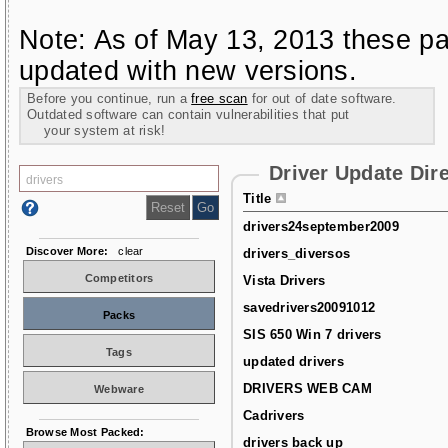
Note: As of May 13, 2013 these pa
updated with new versions.
Before you continue, run a
free scan
for out of date software.
Outdated software can contain vulnerabilities that put
your system at risk!
Driver Update Dir
Title
drivers24september2009
Discover More:
clear
drivers_diversos
Competitors
Vista Drivers
savedrivers20091012
Packs
SIS 650 Win 7 drivers
Tags
updated drivers
DRIVERS WEB CAM
Webware
Cadrivers
Browse Most Packed:
drivers back up