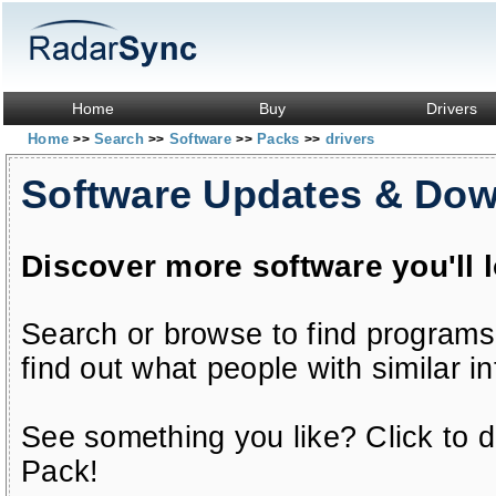
Home
Buy
Drivers
Home
Search
Software
Packs
drivers
>>
>>
>>
>>
Software Updates & Do
Discover more software you'll 
Search or browse to find programs
find out what people with similar in
See something you like? Click to do
Pack!