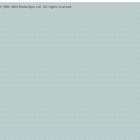
© 2001–2016 RadarSync Ltd. All rights reserved.