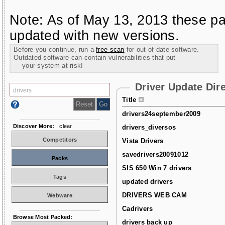
Note: As of May 13, 2013 these pa
updated with new versions.
Before you continue, run a
free scan
for out of date software.
Outdated software can contain vulnerabilities that put
your system at risk!
Driver Update Dir
Title
drivers24september2009
Discover More:
clear
drivers_diversos
Competitors
Vista Drivers
savedrivers20091012
Packs
SIS 650 Win 7 drivers
Tags
updated drivers
DRIVERS WEB CAM
Webware
Cadrivers
Browse Most Packed:
drivers back up