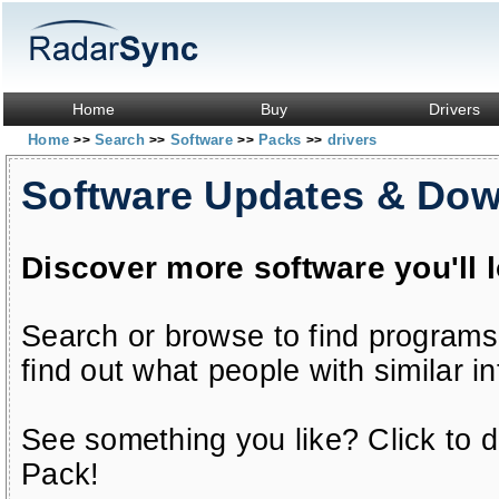
Home
Buy
Drivers
Home
Search
Software
Packs
drivers
>>
>>
>>
>>
Software Updates & Do
Discover more software you'll 
Search or browse to find programs
find out what people with similar in
See something you like? Click to do
Pack!