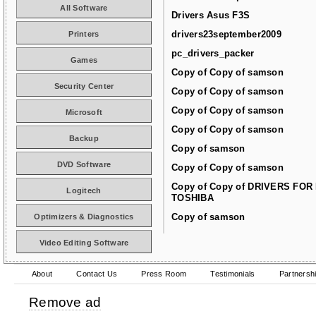
All Software
Drivers Asus F3S
drivers23september2009
Printers
pc_drivers_packer
Games
Copy of Copy of samson
Security Center
Copy of Copy of samson
Copy of Copy of samson
Microsoft
Copy of Copy of samson
Backup
Copy of samson
DVD Software
Copy of Copy of samson
Copy of Copy of DRIVERS FOR
Logitech
TOSHIBA
Copy of samson
Optimizers & Diagnostics
Video Editing Software
About
Contact Us
Press Room
Testimonials
Partnersh
Remove ad