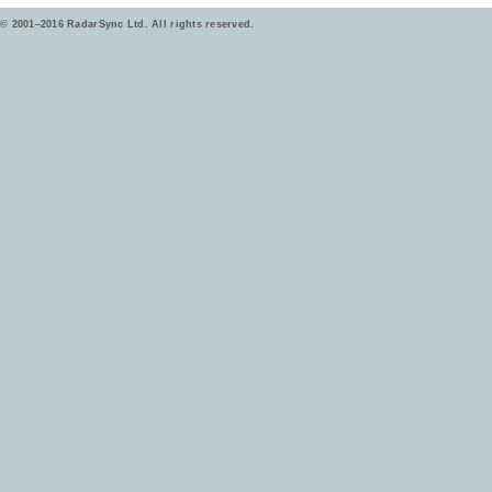
© 2001–2016 RadarSync Ltd. All rights reserved.