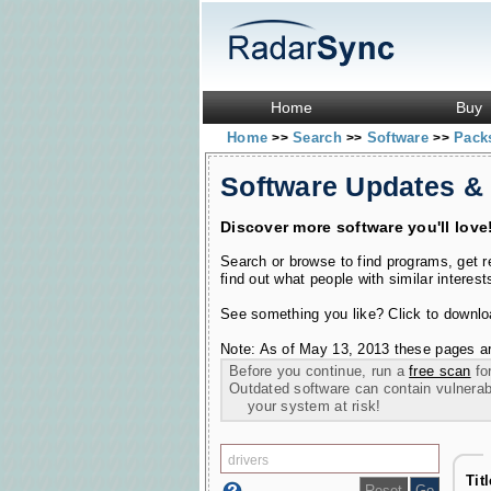
Home
Buy
Home
Search
Software
Pac
>>
>>
>>
Software Updates &
Discover more software you'll love
Search or browse to find programs, get 
find out what people with similar interest
See something you like? Click to download
Note: As of May 13, 2013 these pages ar
Before you continue, run a
free scan
for
Outdated software can contain vulnerabil
your system at risk!
Tit