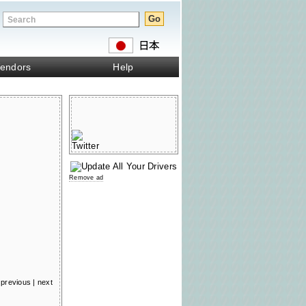
endors
Help
Remove ad
previous
|
next