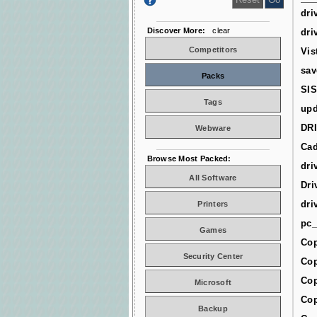
dri
Discover More:
clear
dri
Competitors
Vis
sav
Packs
SIS
Tags
upd
DR
Webware
Cad
Browse Most Packed:
dri
All Software
Dri
dri
Printers
pc_
Games
Cop
Security Center
Cop
Cop
Microsoft
Cop
Backup