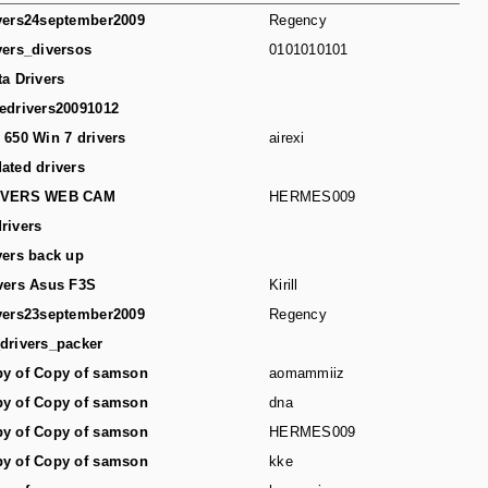
vers24september2009
Regency
vers_diversos
0101010101
ta Drivers
edrivers20091012
 650 Win 7 drivers
airexi
ated drivers
IVERS WEB CAM
HERMES009
rivers
vers back up
vers Asus F3S
Kirill
vers23september2009
Regency
drivers_packer
y of Copy of samson
aomammiiz
y of Copy of samson
dna
y of Copy of samson
HERMES009
y of Copy of samson
kke