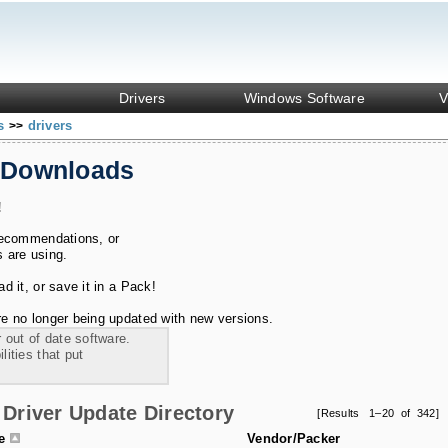
Drivers
Windows Software
V
ks
drivers
>>
 Downloads
!
recommendations, or
s are using.
 it, or save it in a Pack!
e no longer being updated with new versions.
 out of date software.
ities that put
Driver Update Directory
[Results 1–20 of 342]
le
Vendor/Packer