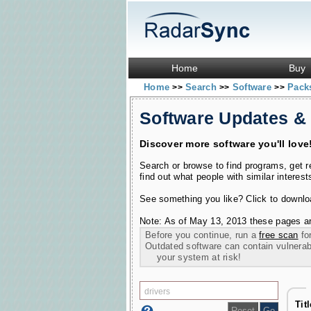
Home
Buy
Home
Search
Software
Pac
>>
>>
>>
Software Updates &
Discover more software you'll love
Search or browse to find programs, get 
find out what people with similar interest
See something you like? Click to download
Note: As of May 13, 2013 these pages ar
Before you continue, run a
free scan
for
Outdated software can contain vulnerabil
your system at risk!
Tit