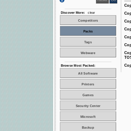
Cop
Discover More:
clear
Cop
Competitors
Cop
Cop
Packs
Cop
Tags
Cop
Cop
Webware
TO
Cop
Browse Most Packed:
All Software
Printers
Games
Security Center
Microsoft
Backup