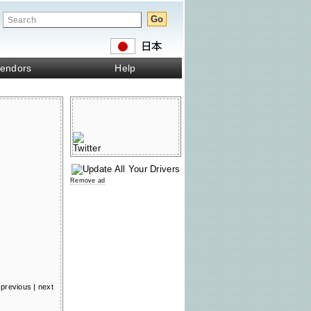
endors
Help
Remove ad
previous
|
next