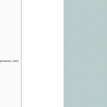
previous
|
next