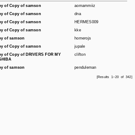
y of Copy of samson
aomammiiz
y of Copy of samson
dna
y of Copy of samson
HERMES009
y of Copy of samson
kke
y of samson
homerojs
y of Copy of samson
jupale
y of Copy of DRIVERS FOR MY
clifton
SHIBA
y of samson
penduleman
[Results 1–20 of 342]