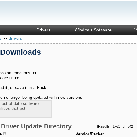
Drivers
Windows Software
V
ks
drivers
>>
 Downloads
!
recommendations, or
s are using.
 it, or save it in a Pack!
e no longer being updated with new versions.
 out of date software.
ities that put
Driver Update Directory
[Results 1–20 of 342]
le
Vendor/Packer