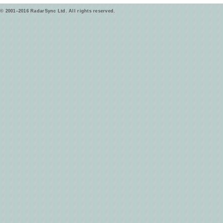
© 2001–2016 RadarSync Ltd. All rights reserved.