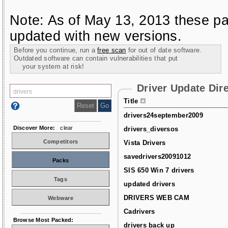
Note: As of May 13, 2013 these pa
updated with new versions.
Before you continue, run a
free scan
for out of date software.
Outdated software can contain vulnerabilities that put
your system at risk!
Driver Update Dir
Title
drivers24september2009
Discover More:
clear
drivers_diversos
Competitors
Vista Drivers
savedrivers20091012
Packs
SIS 650 Win 7 drivers
Tags
updated drivers
DRIVERS WEB CAM
Webware
Cadrivers
Browse Most Packed:
drivers back up