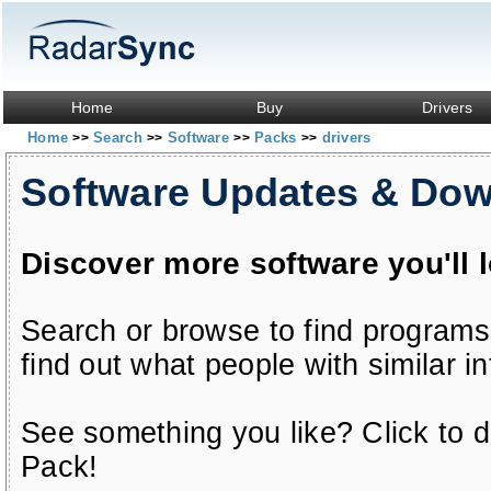
Home
Buy
Drivers
Home
Search
Software
Packs
drivers
>>
>>
>>
>>
Software Updates & Do
Discover more software you'll 
Search or browse to find programs
find out what people with similar in
See something you like? Click to do
Pack!