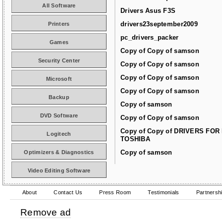
All Software
Drivers Asus F3S
drivers23september2009
Printers
pc_drivers_packer
Games
Copy of Copy of samson
Security Center
Copy of Copy of samson
Copy of Copy of samson
Microsoft
Copy of Copy of samson
Backup
Copy of samson
DVD Software
Copy of Copy of samson
Copy of Copy of DRIVERS FOR
Logitech
TOSHIBA
Copy of samson
Optimizers & Diagnostics
Video Editing Software
About
Contact Us
Press Room
Testimonials
Partnersh
Remove ad