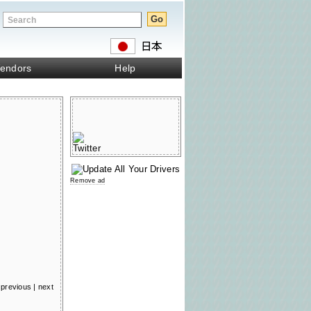
endors
Help
Remove ad
previous
|
next