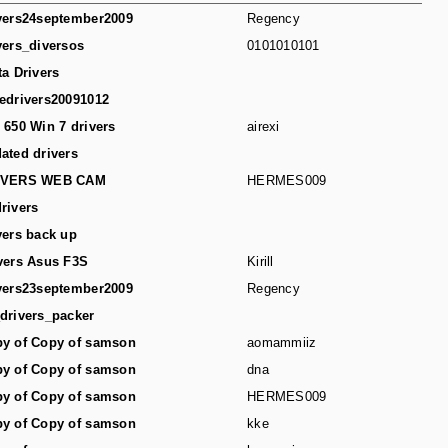
vers24september2009
Regency
vers_diversos
0101010101
ta Drivers
edrivers20091012
 650 Win 7 drivers
airexi
ated drivers
IVERS WEB CAM
HERMES009
rivers
vers back up
vers Asus F3S
Kirill
vers23september2009
Regency
drivers_packer
y of Copy of samson
aomammiiz
y of Copy of samson
dna
y of Copy of samson
HERMES009
y of Copy of samson
kke