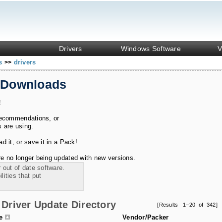
Drivers
Windows Software
V
ks
drivers
>>
 Downloads
!
recommendations, or
s are using.
 it, or save it in a Pack!
e no longer being updated with new versions.
 out of date software.
ities that put
Driver Update Directory
[Results 1–20 of 342]
le
Vendor/Packer