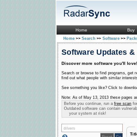
Home
Buy
Home
Search
Software
Pac
>>
>>
>>
Software Updates &
Discover more software you'll love
Search or browse to find programs, get 
find out what people with similar interest
See something you like? Click to download
Note: As of May 13, 2013 these pages ar
Before you continue, run a
free scan
for
Outdated software can contain vulnerabil
your system at risk!
Tit