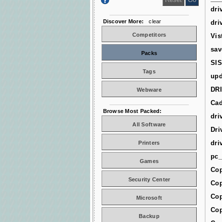
dri
Discover More:
clear
dri
Competitors
Vis
sav
Packs
SIS
Tags
upd
DR
Webware
Cad
Browse Most Packed:
dri
All Software
Dri
dri
Printers
pc_
Games
Cop
Security Center
Cop
Cop
Microsoft
Cop
Backup