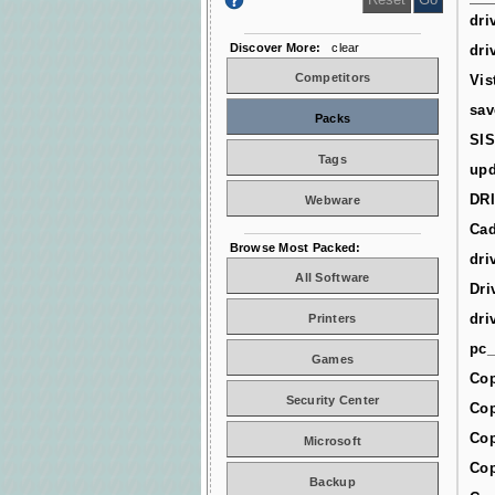
dri
Discover More:
clear
dri
Competitors
Vis
sav
Packs
SIS
Tags
upd
DR
Webware
Cad
Browse Most Packed:
dri
All Software
Dri
dri
Printers
pc_
Games
Cop
Security Center
Cop
Cop
Microsoft
Cop
Backup