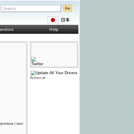
endors
Help
Remove ad
previous
|
next