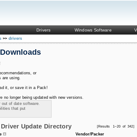
Drivers
Windows Software
V
ks
drivers
>>
 Downloads
!
recommendations, or
s are using.
 it, or save it in a Pack!
e no longer being updated with new versions.
 out of date software.
ities that put
Driver Update Directory
[Results 1–20 of 342]
le
Vendor/Packer