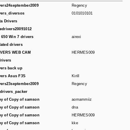
vers24september2009
Regency
vers_diversos
0101010101
ta Drivers
edrivers20091012
 650 Win 7 drivers
airexi
ated drivers
IVERS WEB CAM
HERMES009
rivers
vers back up
vers Asus F3S
Kirill
vers23september2009
Regency
drivers_packer
y of Copy of samson
aomammiiz
y of Copy of samson
dna
y of Copy of samson
HERMES009
y of Copy of samson
kke