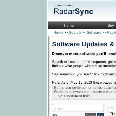
Home
Buy
Home
Search
Software
Pac
>>
>>
>>
Software Updates &
Discover more software you'll love
Search or browse to find programs, get 
find out what people with similar interest
See something you like? Click to download
Note: As of May 13, 2013 these pages ar
Before you continue, run a
free scan
for
Outdated software can contain vulnerabil
your system at risk!
Tit