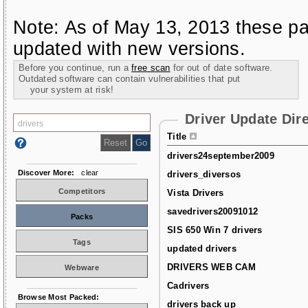
Note: As of May 13, 2013 these pa
updated with new versions.
Before you continue, run a
free scan
for out of date software.
Outdated software can contain vulnerabilities that put
your system at risk!
Driver Update Dir
Title
drivers24september2009
Discover More:
clear
drivers_diversos
Competitors
Vista Drivers
savedrivers20091012
Packs
SIS 650 Win 7 drivers
Tags
updated drivers
DRIVERS WEB CAM
Webware
Cadrivers
Browse Most Packed:
drivers back up