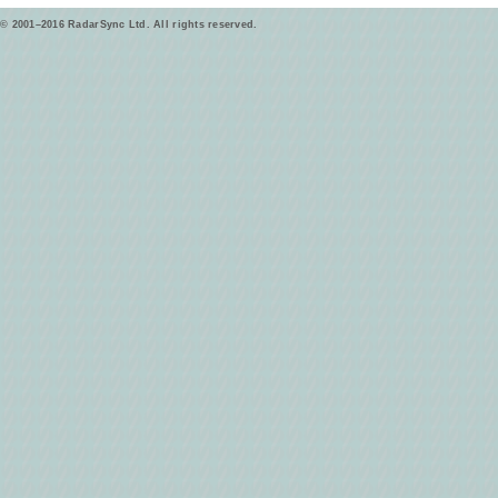
© 2001–2016 RadarSync Ltd. All rights reserved.