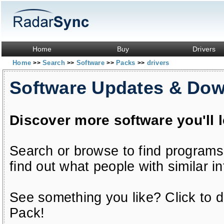
Home
Buy
Drivers
Home
Search
Software
Packs
drivers
>>
>>
>>
>>
Software Updates & Do
Discover more software you'll 
Search or browse to find programs
find out what people with similar in
See something you like? Click to do
Pack!