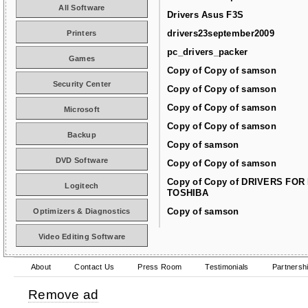
All Software
Drivers Asus F3S
drivers23september2009
Printers
pc_drivers_packer
Games
Copy of Copy of samson
Security Center
Copy of Copy of samson
Copy of Copy of samson
Microsoft
Copy of Copy of samson
Backup
Copy of samson
DVD Software
Copy of Copy of samson
Copy of Copy of DRIVERS FOR
Logitech
TOSHIBA
Copy of samson
Optimizers & Diagnostics
Video Editing Software
About
Contact Us
Press Room
Testimonials
Partnersh
Remove ad