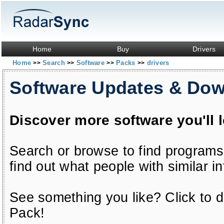
Home
Buy
Drivers
Home
Search
Software
Packs
drivers
>>
>>
>>
>>
Software Updates & Do
Discover more software you'll 
Search or browse to find programs
find out what people with similar in
See something you like? Click to do
Pack!