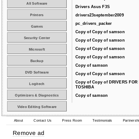
All Software
Drivers Asus F3S
drivers23september2009
Printers
pc_drivers_packer
Games
Copy of Copy of samson
Security Center
Copy of Copy of samson
Copy of Copy of samson
Microsoft
Copy of Copy of samson
Backup
Copy of samson
DVD Software
Copy of Copy of samson
Copy of Copy of DRIVERS FOR
Logitech
TOSHIBA
Copy of samson
Optimizers & Diagnostics
Video Editing Software
About
Contact Us
Press Room
Testimonials
Partnersh
Remove ad