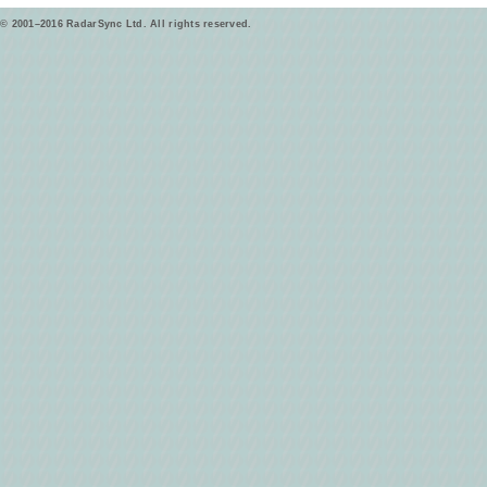
© 2001–2016 RadarSync Ltd. All rights reserved.