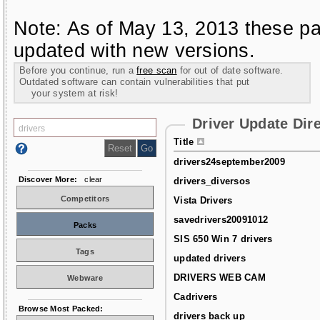
Note: As of May 13, 2013 these pa
updated with new versions.
Before you continue, run a
free scan
for out of date software.
Outdated software can contain vulnerabilities that put
your system at risk!
Driver Update Dir
Title
drivers24september2009
Discover More:
clear
drivers_diversos
Competitors
Vista Drivers
savedrivers20091012
Packs
SIS 650 Win 7 drivers
Tags
updated drivers
DRIVERS WEB CAM
Webware
Cadrivers
Browse Most Packed:
drivers back up