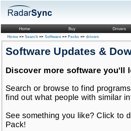
Home
Buy
Drivers
Home
Search
Software
Packs
drivers
>>
>>
>>
>>
Software Updates & Do
Discover more software you'll 
Search or browse to find programs
find out what people with similar in
See something you like? Click to do
Pack!