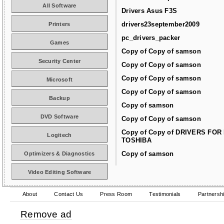
All Software
Drivers Asus F3S
drivers23september2009
Printers
pc_drivers_packer
Games
Copy of Copy of samson
Security Center
Copy of Copy of samson
Copy of Copy of samson
Microsoft
Copy of Copy of samson
Backup
Copy of samson
DVD Software
Copy of Copy of samson
Copy of Copy of DRIVERS FOR
Logitech
TOSHIBA
Copy of samson
Optimizers & Diagnostics
Video Editing Software
About
Contact Us
Press Room
Testimonials
Partnersh
Remove ad