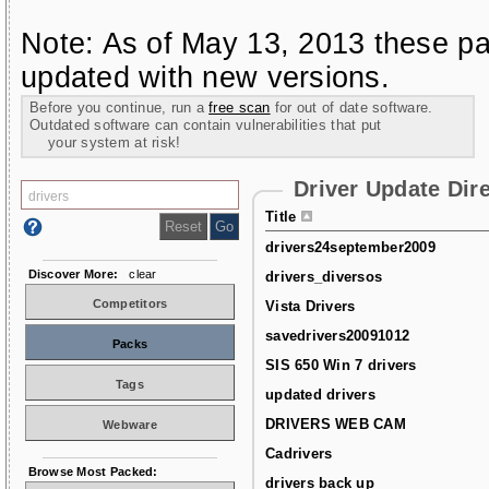
Note: As of May 13, 2013 these pa
updated with new versions.
Before you continue, run a
free scan
for out of date software.
Outdated software can contain vulnerabilities that put
your system at risk!
Driver Update Dir
Title
drivers24september2009
Discover More:
clear
drivers_diversos
Competitors
Vista Drivers
savedrivers20091012
Packs
SIS 650 Win 7 drivers
Tags
updated drivers
DRIVERS WEB CAM
Webware
Cadrivers
Browse Most Packed:
drivers back up