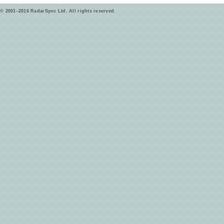
© 2001–2016 RadarSync Ltd. All rights reserved.