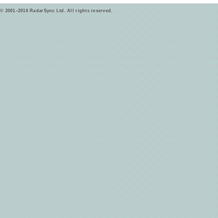
© 2001–2016 RadarSync Ltd. All rights reserved.