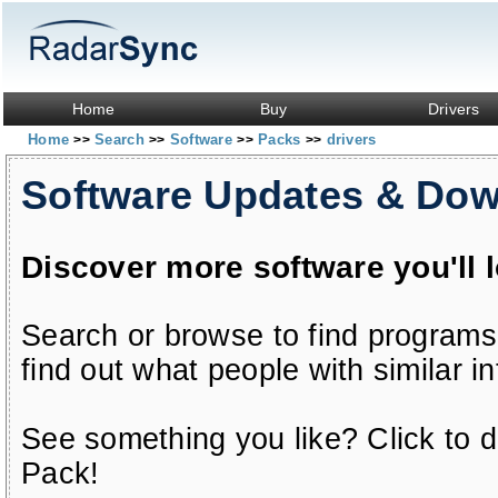
Home
Buy
Drivers
Home
Search
Software
Packs
drivers
>>
>>
>>
>>
Software Updates & Do
Discover more software you'll 
Search or browse to find programs
find out what people with similar in
See something you like? Click to do
Pack!