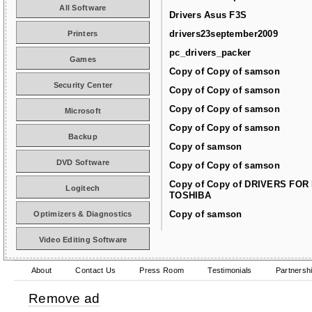
All Software
Drivers Asus F3S
drivers23september2009
Printers
pc_drivers_packer
Games
Copy of Copy of samson
Security Center
Copy of Copy of samson
Copy of Copy of samson
Microsoft
Copy of Copy of samson
Backup
Copy of samson
DVD Software
Copy of Copy of samson
Copy of Copy of DRIVERS FOR
Logitech
TOSHIBA
Copy of samson
Optimizers & Diagnostics
Video Editing Software
About
Contact Us
Press Room
Testimonials
Partnersh
Remove ad