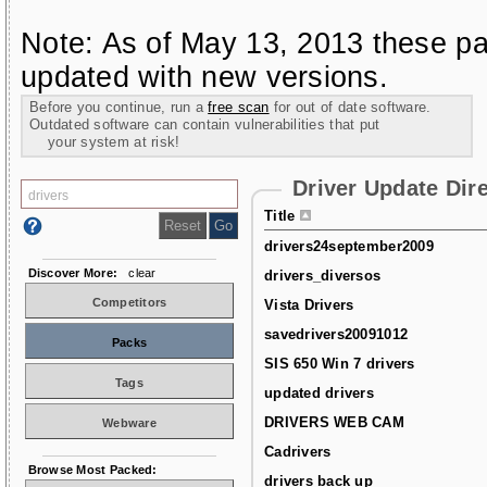
Note: As of May 13, 2013 these pa
updated with new versions.
Before you continue, run a
free scan
for out of date software.
Outdated software can contain vulnerabilities that put
your system at risk!
Driver Update Dir
Title
drivers24september2009
Discover More:
clear
drivers_diversos
Competitors
Vista Drivers
savedrivers20091012
Packs
SIS 650 Win 7 drivers
Tags
updated drivers
DRIVERS WEB CAM
Webware
Cadrivers
Browse Most Packed:
drivers back up