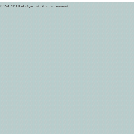
© 2001–2016 RadarSync Ltd. All rights reserved.