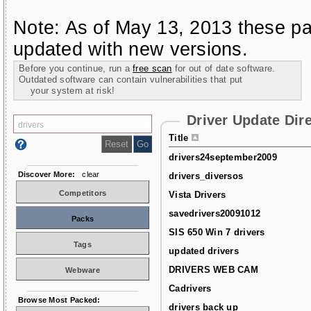
Note: As of May 13, 2013 these pa
updated with new versions.
Before you continue, run a
free scan
for out of date software.
Outdated software can contain vulnerabilities that put
your system at risk!
Driver Update Dir
Title
drivers24september2009
Discover More:
clear
drivers_diversos
Competitors
Vista Drivers
savedrivers20091012
Packs
SIS 650 Win 7 drivers
Tags
updated drivers
DRIVERS WEB CAM
Webware
Cadrivers
Browse Most Packed:
drivers back up