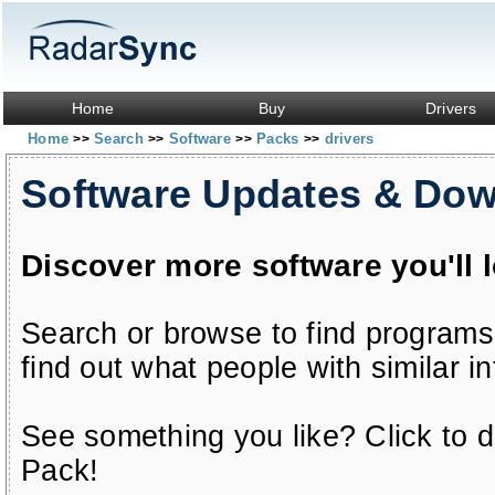
Home
Buy
Drivers
Home
Search
Software
Packs
drivers
>>
>>
>>
>>
Software Updates & Do
Discover more software you'll 
Search or browse to find programs
find out what people with similar in
See something you like? Click to do
Pack!