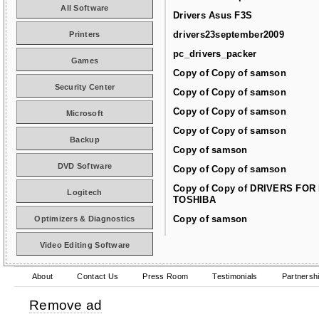
All Software
Drivers Asus F3S
drivers23september2009
Printers
pc_drivers_packer
Games
Copy of Copy of samson
Security Center
Copy of Copy of samson
Copy of Copy of samson
Microsoft
Copy of Copy of samson
Backup
Copy of samson
DVD Software
Copy of Copy of samson
Copy of Copy of DRIVERS FOR
Logitech
TOSHIBA
Copy of samson
Optimizers & Diagnostics
Video Editing Software
About
Contact Us
Press Room
Testimonials
Partnersh
Remove ad