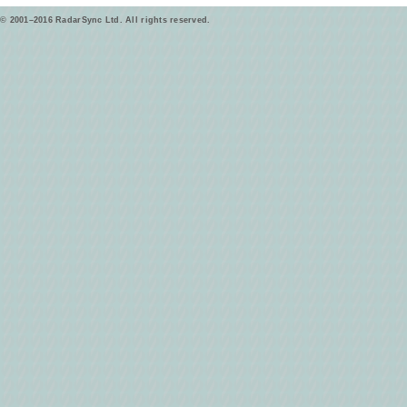
© 2001–2016 RadarSync Ltd. All rights reserved.