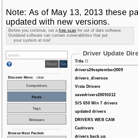
Note: As of May 13, 2013 these pa
updated with new versions.
Before you continue, run a
free scan
for out of date software.
Outdated software can contain vulnerabilities that put
your system at risk!
Driver Update Dir
Title
drivers24september2009
Discover More:
clear
drivers_diversos
Competitors
Vista Drivers
savedrivers20091012
Packs
SIS 650 Win 7 drivers
Tags
updated drivers
DRIVERS WEB CAM
Webware
Cadrivers
Browse Most Packed:
drivers back up