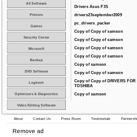
All Software
Drivers Asus F3S
drivers23september2009
Printers
pc_drivers_packer
Games
Copy of Copy of samson
Security Center
Copy of Copy of samson
Copy of Copy of samson
Microsoft
Copy of Copy of samson
Backup
Copy of samson
DVD Software
Copy of Copy of samson
Copy of Copy of DRIVERS FOR
Logitech
TOSHIBA
Copy of samson
Optimizers & Diagnostics
Video Editing Software
About
Contact Us
Press Room
Testimonials
Partnersh
Remove ad