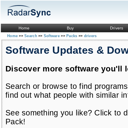
Home
Buy
Drivers
Home
Search
Software
Packs
drivers
>>
>>
>>
>>
Software Updates & Do
Discover more software you'll 
Search or browse to find programs
find out what people with similar in
See something you like? Click to do
Pack!