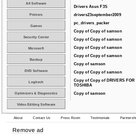
All Software
Drivers Asus F3S
drivers23september2009
Printers
pc_drivers_packer
Games
Copy of Copy of samson
Security Center
Copy of Copy of samson
Copy of Copy of samson
Microsoft
Copy of Copy of samson
Backup
Copy of samson
DVD Software
Copy of Copy of samson
Copy of Copy of DRIVERS FOR
Logitech
TOSHIBA
Copy of samson
Optimizers & Diagnostics
Video Editing Software
About
Contact Us
Press Room
Testimonials
Partnersh
Remove ad