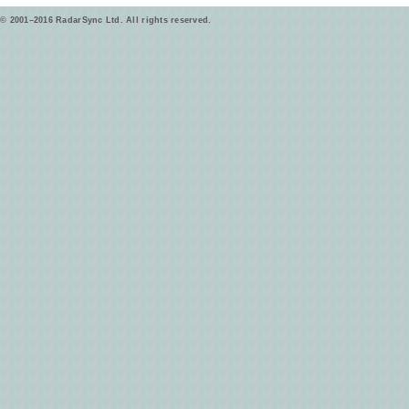
© 2001–2016 RadarSync Ltd. All rights reserved.