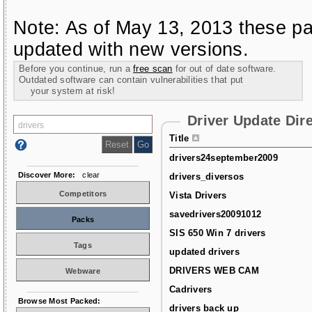
Note: As of May 13, 2013 these pa
updated with new versions.
Before you continue, run a
free scan
for out of date software.
Outdated software can contain vulnerabilities that put
your system at risk!
Driver Update Dir
Title
drivers24september2009
Discover More:
clear
drivers_diversos
Competitors
Vista Drivers
savedrivers20091012
Packs
SIS 650 Win 7 drivers
Tags
updated drivers
DRIVERS WEB CAM
Webware
Cadrivers
Browse Most Packed:
drivers back up