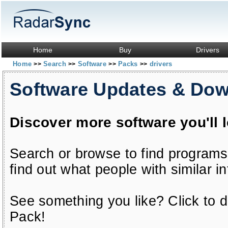
Home
Buy
Drivers
Home
Search
Software
Packs
drivers
>>
>>
>>
>>
Software Updates & Do
Discover more software you'll 
Search or browse to find programs
find out what people with similar in
See something you like? Click to do
Pack!