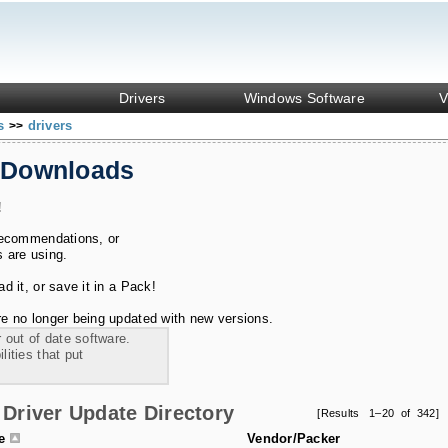
Drivers
Windows Software
V
ks
drivers
>>
 Downloads
!
recommendations, or
s are using.
 it, or save it in a Pack!
e no longer being updated with new versions.
 out of date software.
ities that put
Driver Update Directory
[Results 1–20 of 342]
le
Vendor/Packer