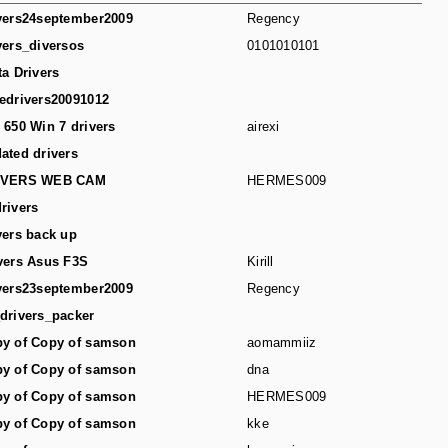
vers24september2009
Regency
vers_diversos
0101010101
ta Drivers
edrivers20091012
 650 Win 7 drivers
airexi
ated drivers
IVERS WEB CAM
HERMES009
rivers
vers back up
vers Asus F3S
Kirill
vers23september2009
Regency
drivers_packer
y of Copy of samson
aomammiiz
y of Copy of samson
dna
y of Copy of samson
HERMES009
y of Copy of samson
kke