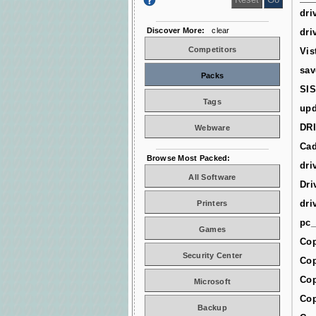
dri
Discover More:
clear
dri
Competitors
Vis
sav
Packs
SIS
Tags
upd
DR
Webware
Cad
Browse Most Packed:
dri
All Software
Dri
dri
Printers
pc_
Games
Cop
Security Center
Cop
Cop
Microsoft
Cop
Backup