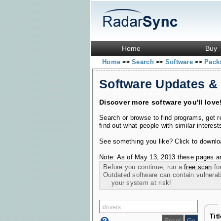
Home
Buy
Home
Search
Software
Pac
>>
>>
>>
Software Updates &
Discover more software you'll love
Search or browse to find programs, get 
find out what people with similar interest
See something you like? Click to download
Note: As of May 13, 2013 these pages ar
Before you continue, run a
free scan
for
Outdated software can contain vulnerabil
your system at risk!
Tit