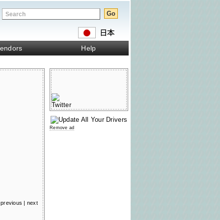
endors
Help
Remove ad
previous
|
next