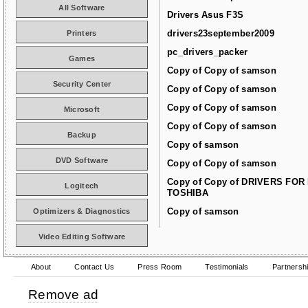
All Software
Drivers Asus F3S
drivers23september2009
Printers
pc_drivers_packer
Games
Copy of Copy of samson
Security Center
Copy of Copy of samson
Copy of Copy of samson
Microsoft
Copy of Copy of samson
Backup
Copy of samson
DVD Software
Copy of Copy of samson
Copy of Copy of DRIVERS FOR
Logitech
TOSHIBA
Copy of samson
Optimizers & Diagnostics
Video Editing Software
About
Contact Us
Press Room
Testimonials
Partnersh
Remove ad