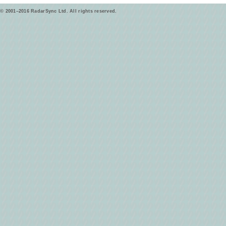
© 2001–2016 RadarSync Ltd. All rights reserved.