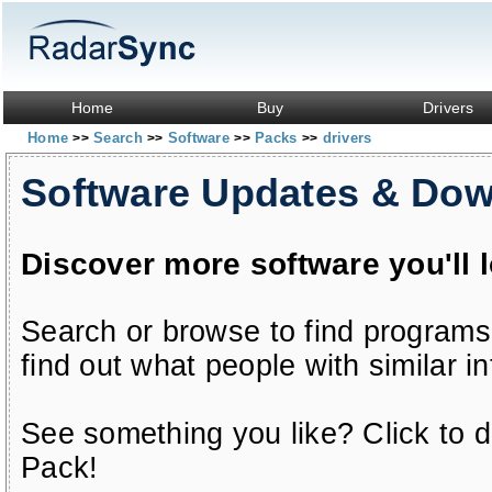
Home
Buy
Drivers
Home
Search
Software
Packs
drivers
>>
>>
>>
>>
Software Updates & Do
Discover more software you'll 
Search or browse to find programs
find out what people with similar in
See something you like? Click to do
Pack!