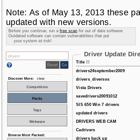
Note: As of May 13, 2013 these pa
updated with new versions.
Before you continue, run a
free scan
for out of date software.
Outdated software can contain vulnerabilities that put
your system at risk!
Driver Update Dir
Title
drivers24september2009
Discover More:
clear
drivers_diversos
Competitors
Vista Drivers
savedrivers20091012
Packs
SIS 650 Win 7 drivers
Tags
updated drivers
DRIVERS WEB CAM
Webware
Cadrivers
Browse Most Packed:
drivers back up